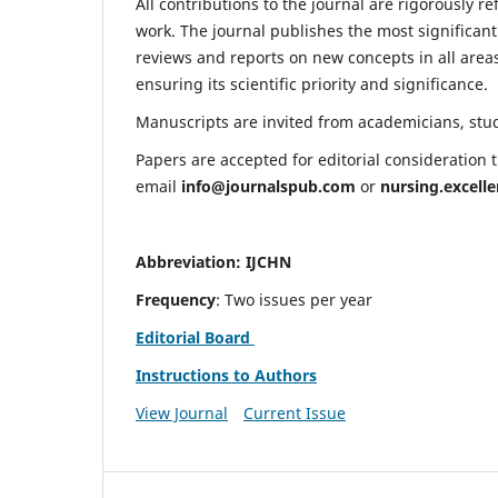
All contributions to the journal are rigorously re
work. The journal publishes the most significant
reviews and reports on new concepts in all areas
ensuring its scientific priority and significance.
Manuscripts are invited from academicians, stude
Papers are accepted for editorial consideration
email
info@journalspub.com
or
nursing.excell
Abbreviation: IJCHN
Frequency
: Two issues per year
Editorial Board
Instructions to Authors
View Journal
Current Issue