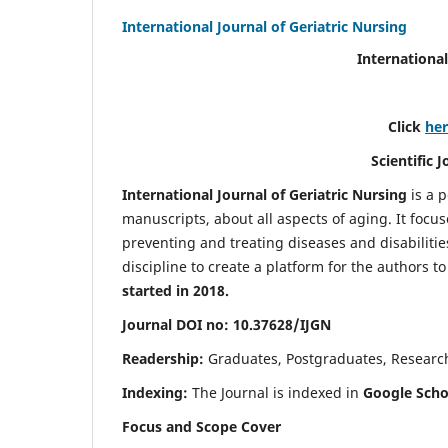
International Journal of Geriatric Nursing
International
Click
he
Scientific 
International Journal of Geriatric Nursing
is a 
manuscripts, about all aspects of aging. It focus
preventing and treating diseases and disabilities 
discipline to create a platform for the authors t
started in 2018.
Journal DOI no: 10.37628/IJGN
Readership:
Graduates, Postgraduates, Research 
Indexing:
The Journal is indexed in
Google Schol
Focus and Scope Cover