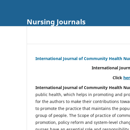
Nursing Journals
International Journal of Community Health Nu
International Jour
Click
he
International Journal of Community Health Nu
public health, which helps in promoting and pro
for the authors to make their contributions towa
to promote the practice that maintains the popul
group of people. The Scope of practice of comm
promotion, policy reform and system-level chang
nurses have an essential role and responsibilit