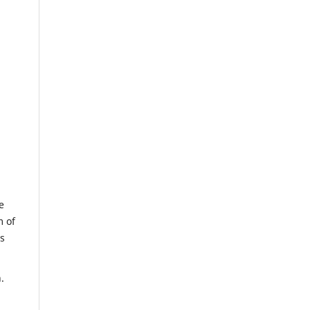
e
m of
us
.