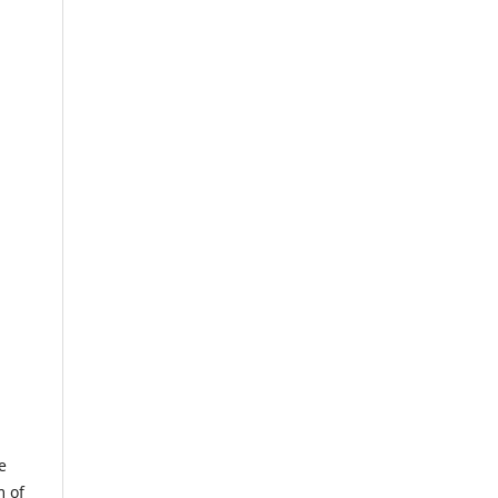
e
m of