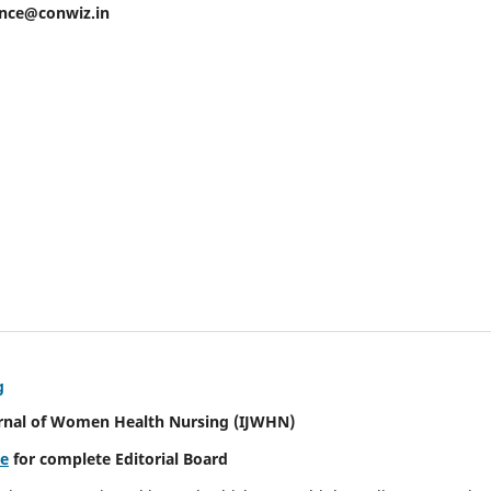
ence@conwiz.in
g
urnal of Women Health Nursing
(IJWHN)
re
for complete Editorial Board