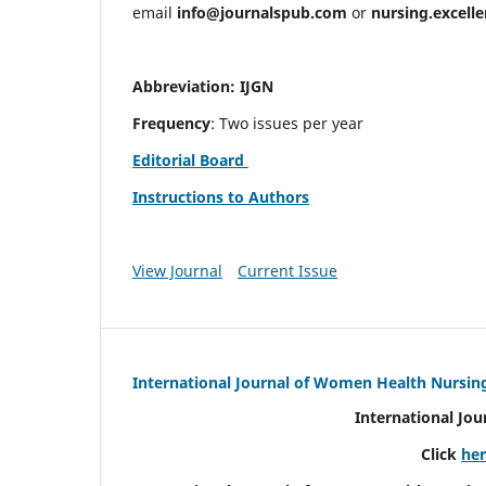
email
info@journalspub.com
or
nursing.excell
Abbreviation: IJGN
Frequency
: Two issues per year
Editorial Board
Instructions to Authors
View Journal
Current Issue
International Journal of Women Health Nursin
International Jo
Click
he