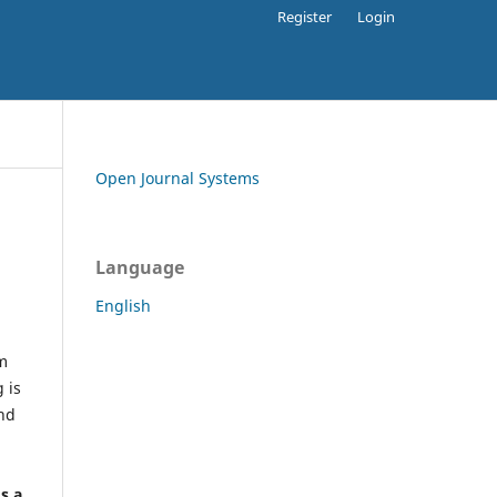
Register
Login
Open Journal Systems
Language
English
rm
 is
and
h
's a