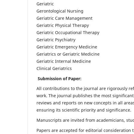
Geriatric
Gerontological Nursing
Geriatric Care Management
Geriatric Physical Therapy
Geriatric Occupational Therapy
Geriatric Psychiatry
Geriatric Emergency Medicine
Geriatrics or Geriatric Medicine
Geriatric Internal Medicine
Clinical Geriatrics
Submission of Paper:
All contributions to the journal are rigorously re
work. The journal publishes the most significant
reviews and reports on new concepts in all areas
ensuring its scientific priority and significance.
Manuscripts are invited from academicians, stude
Papers are accepted for editorial consideration