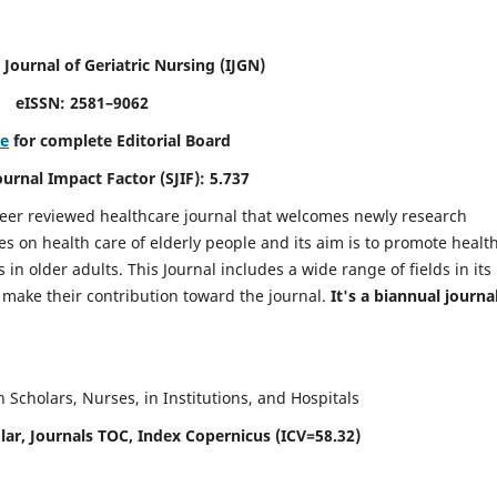
 Journal of Geriatric Nursing
(IJGN)
eISSN: 2581–9062
re
for complete Editorial Board
Journal Impact Factor (SJIF): 5.737
peer reviewed healthcare journal that welcomes newly research
es on health care of elderly people and its aim is to promote healt
in older adults. This Journal includes a wide range of fields in its
o make their contribution toward the journal.
It's a biannual journal
Scholars, Nurses, in Institutions, and Hospitals
ar, Journals TOC, Index Copernicus (ICV=58.32)