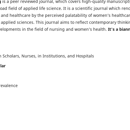
g
is a peer reviewed journal, which covers high-quality manuscript
d field of applied life science. It is a scientific journal which ren
 and healthcare by the perceived palatability of women’s healthca
y applied sciences. This journal aims to reflect contemporary thinki
velopments in the field of nursing and women’s health.
It's a bian
Scholars, Nurses, in Institutions, and Hospitals
lar
revalence