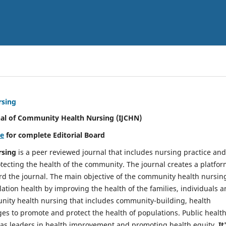
rsing
nal of Community Health Nursing (IJCHN)
re
for complete Editorial Board
rsing
is a peer reviewed journal that includes nursing practice and
tecting the health of the community. The journal creates a platfo
rd the journal. The main objective of the community health nursing
ation health by improving the health of the families, individuals 
unity health nursing that includes community-building, health
es to promote and protect the health of populations. Public healt
y as leaders in health improvement and promoting health equity.
It