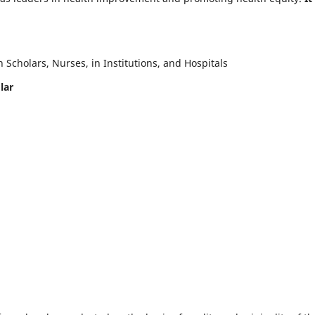
Scholars, Nurses, in Institutions, and Hospitals
lar