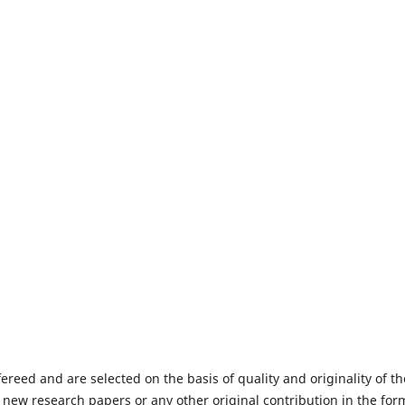
fereed and are selected on the basis of quality and originality of th
 new research papers or any other original contribution in the for