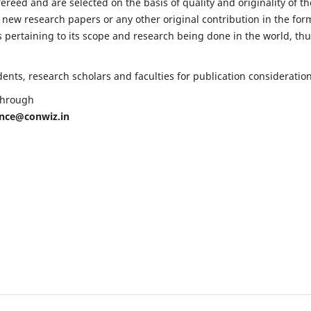
fereed and are selected on the basis of quality and originality of th
 new research papers or any other original contribution in the for
 pertaining to its scope and research being done in the world, th
nts, research scholars and faculties for publication consideration
 through
ence@conwiz.in