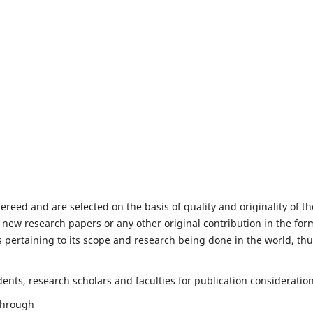
fereed and are selected on the basis of quality and originality of th
 new research papers or any other original contribution in the for
 pertaining to its scope and research being done in the world, th
nts, research scholars and faculties for publication consideration
 through