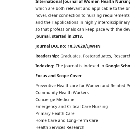
International Journal of Women Health Nursin
which are both relevant and applicable to the broa
novel, clear connection to nursing requirements
and their applications in highly interdisciplinar
so that professionals can keep pace with the de
journal, started in 2018.
Journal DOI no: 10.37628/IJWHN
Readership:
Graduates, Postgraduates, Research 
Indexing:
The Journal is indexed in
Google Scho
Focus and Scope Cover
Preventive Healthcare for Women and Related P
Community Health Workers
Concierge Medicine
Emergency and Critical Care Nursing
Primary Health Care
Home Care and Long-Term Care
Health Services Research