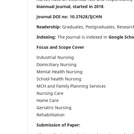
biannual journal, started in 2018
.
Journal DOI no: 10.37628/IJCHN
Readership:
Graduates, Postgraduates, Research 
Indexing:
The Journal is indexed in
Google Scho
Focus and Scope Cover
Industrial Nursing
Domiciliary Nursing
Mental Health Nursing
School health Nursing
MCH and Family Planning Services
Nursing Care
Home Care
Geriatric Nursing
Rehabilitation
Submission of Paper: