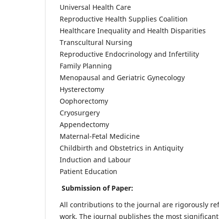
Universal Health Care
Reproductive Health Supplies Coalition
Healthcare Inequality and Health Disparities
Transcultural Nursing
Reproductive Endocrinology and Infertility
Family Planning
Menopausal and Geriatric Gynecology
Hysterectomy
Oophorectomy
Cryosurgery
Appendectomy
Maternal-Fetal Medicine
Childbirth and Obstetrics in Antiquity
Induction and Labour
Patient Education
Submission of Paper:
All contributions to the journal are rigorously re
work. The journal publishes the most significant