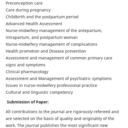
Preconception care
Care during pregnancy
Childbirth and the postpartum period
Advanced Health Assessment
Nurse-midwifery management of the antepartum,
intrapartum, and postpartum woman
Nurse-midwifery management of complications
Health promotion and Disease prevention
Assessment and management of common primary care
signs and symptoms
Clinical pharmacology
Assessment and Management of psychiatric symptoms
Issues in nurse-midwifery professional practice
Cultural and linguistic competency
Submission of Paper:
All contributions to the journal are rigorously refereed and
are selected on the basis of quality and originality of the
work. The journal publishes the most significant new