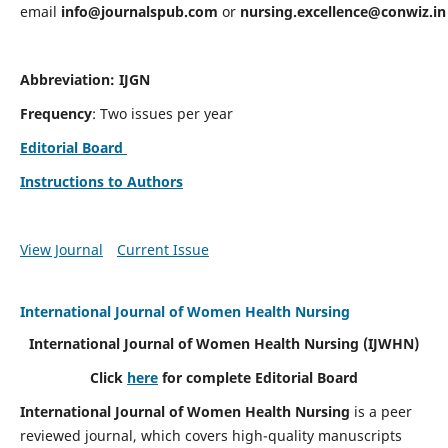
email
info@journalspub.com
or
nursing.excellence@conwiz.in
Abbreviation: IJGN
Frequency
: Two issues per year
Editorial Board
Instructions to Authors
View Journal
Current Issue
International Journal of Women Health Nursing
International Journal of Women Health Nursing
(IJWHN)
Click
here
for complete Editorial Board
International Journal of Women Health Nursing
is a peer
reviewed journal, which covers high-quality manuscripts