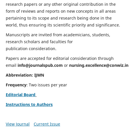
research papers or any other original contribution in the
form of reviews and reports on new concepts in all areas
pertaining to its scope and research being done in the
world, thus ensuring its scientific priority and significance.
Manuscripts are invited from academicians, students,
research scholars and faculties for
publication consideration.
Papers are accepted for editorial consideration through
email
info@journalspub.com
or
nursing.excellence@conwiz.in
Abbreviation: IJMN
Frequency
: Two issues per year
Editorial Board
Instructions to Authors
View Journal
Current Issue