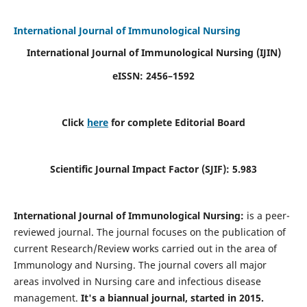
International Journal of Immunological Nursing
International Journal of Immunological Nursing
(IJIN)
eISSN: 2456–1592
Click
here
for complete Editorial Board
Scientific Journal Impact Factor (SJIF): 5.983
International Journal of Immunological Nursing:
is a peer-
reviewed journal. The journal focuses on the publication of
current Research/Review works carried out in the area of
Immunology and Nursing. The journal covers all major
areas involved in Nursing care and infectious disease
management.
It's a biannual journal, started in 2015.