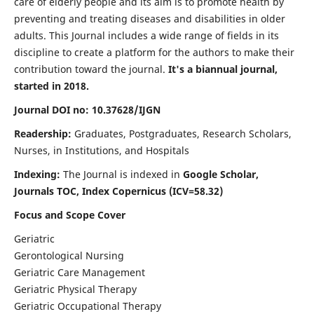
care of elderly people and its aim is to promote health by
preventing and treating diseases and disabilities in older
adults. This Journal includes a wide range of fields in its
discipline to create a platform for the authors to make their
contribution toward the journal.
It's a biannual journal,
started in 2018.
Journal DOI no: 10.37628/IJGN
Readership:
Graduates, Postgraduates, Research Scholars,
Nurses, in Institutions, and Hospitals
Indexing:
The Journal is indexed in
Google Scholar,
Journals TOC, Index Copernicus (ICV=58.32)
Focus and Scope Cover
Geriatric
Gerontological Nursing
Geriatric Care Management
Geriatric Physical Therapy
Geriatric Occupational Therapy