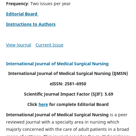
Frequency
: Two issues per year
Editorial Board
Instructions to Authors
View Journal
Current Issue
International Journal of Medical Surgical Nursing
International Journal of Medical Surgical Nursing
(IJMSN)
eISSN: 2581–6950
Scientific Journal Impact Factor (SJIF): 5.69
Click
here
for complete Editorial Board
International Journal of Medical Surgical Nursing
is a peer
reviewed journal with a specialty area in nursing which
majorly concerned with the care of adult patients in a broad