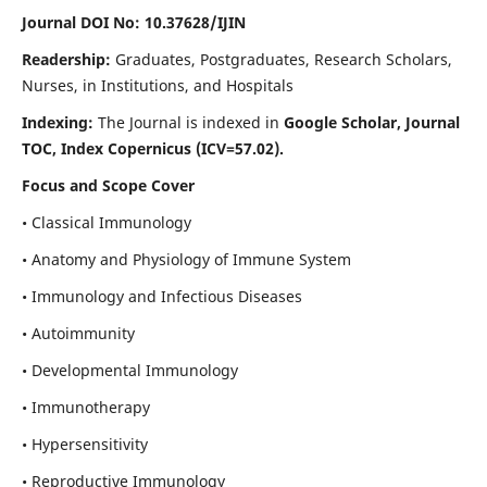
Journal DOI No: 10.37628/IJIN
Readership:
Graduates, Postgraduates, Research Scholars,
Nurses, in Institutions, and Hospitals
Indexing:
The Journal is indexed in
Google Scholar, Journal
TOC, Index Copernicus (ICV=57.02).
Focus and Scope Cover
• Classical Immunology
• Anatomy and Physiology of Immune System
• Immunology and Infectious Diseases
• Autoimmunity
• Developmental Immunology
• Immunotherapy
• Hypersensitivity
• Reproductive Immunology