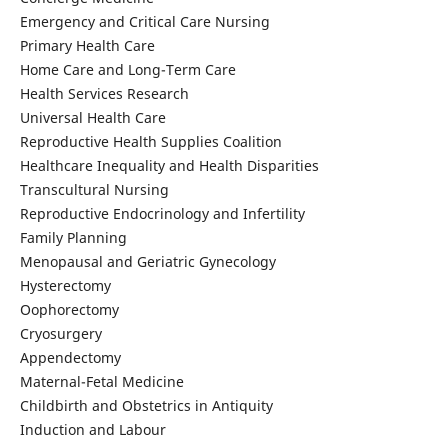
Emergency and Critical Care Nursing
Primary Health Care
Home Care and Long-Term Care
Health Services Research
Universal Health Care
Reproductive Health Supplies Coalition
Healthcare Inequality and Health Disparities
Transcultural Nursing
Reproductive Endocrinology and Infertility
Family Planning
Menopausal and Geriatric Gynecology
Hysterectomy
Oophorectomy
Cryosurgery
Appendectomy
Maternal-Fetal Medicine
Childbirth and Obstetrics in Antiquity
Induction and Labour