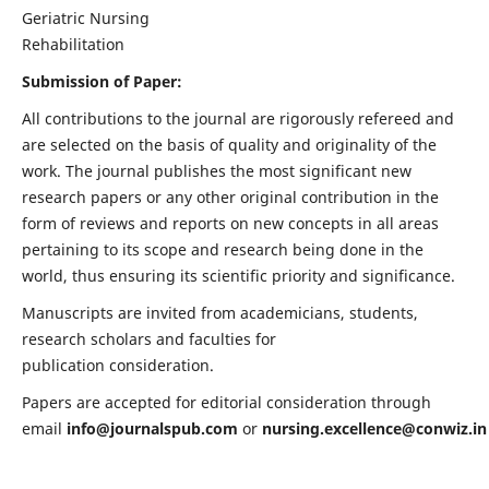
Geriatric Nursing
Rehabilitation
Submission of Paper:
All contributions to the journal are rigorously refereed and
are selected on the basis of quality and originality of the
work. The journal publishes the most significant new
research papers or any other original contribution in the
form of reviews and reports on new concepts in all areas
pertaining to its scope and research being done in the
world, thus ensuring its scientific priority and significance.
Manuscripts are invited from academicians, students,
research scholars and faculties for
publication consideration.
Papers are accepted for editorial consideration through
email
info@journalspub.com
or
nursing.excellence@conwiz.in