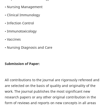
• Nursing Management
• Clinical Immunology
• Infection Control
• Immunotoxicology
• Vaccines
• Nursing Diagnosis and Care
Submission of Paper:
All contributions to the journal are rigorously refereed and
are selected on the basis of quality and originality of the
work. The journal publishes the most significant new
research papers or any other original contribution in the
form of reviews and reports on new concepts in all areas