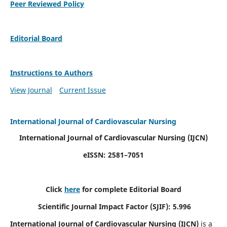
Peer Reviewed Policy
Editorial Board
Instructions to Authors
View Journal
Current Issue
International Journal of Cardiovascular Nursing
International Journal of Cardiovascular Nursing
(IJCN)
eISSN: 2581–7051
Click
here
for complete Editorial Board
Scientific Journal Impact Factor (SJIF): 5.996
International Journal of Cardiovascular Nursing (IJCN)
is a