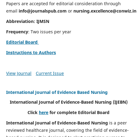
Papers are accepted for editorial consideration through
email
info@journalspub.com
or
nursing.excellence@conwiz.in
Abbreviation: IJMSN
Frequency
: Two issues per year
Editorial Board
Instructions to Authors
View Journal
Current Issue
International Journal of Evidence Based Nursing
International Journal of Evidence-Based Nursing
(IJEBN)
Click
here
for complete Editorial Board
International Journal of Evidence-Based Nursing
is a peer
reviewed healthcare journal, covering the field of evidence-