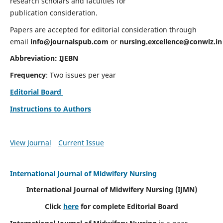
research scholars and faculties for
publication consideration.
Papers are accepted for editorial consideration through
email
info@journalspub.com
or
nursing.excellence@conwiz.in
Abbreviation: IJEBN
Frequency
: Two issues per year
Editorial Board
Instructions to Authors
View Journal
Current Issue
International Journal of Midwifery Nursing
International Journal of Midwifery Nursing
(IJMN)
Click
here
for complete Editorial Board