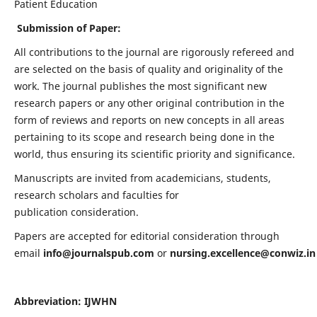
Patient Education
Submission of Paper:
All contributions to the journal are rigorously refereed and
are selected on the basis of quality and originality of the
work. The journal publishes the most significant new
research papers or any other original contribution in the
form of reviews and reports on new concepts in all areas
pertaining to its scope and research being done in the
world, thus ensuring its scientific priority and significance.
Manuscripts are invited from academicians, students,
research scholars and faculties for
publication consideration.
Papers are accepted for editorial consideration through
email
info@journalspub.com
or
nursing.excellence@conwiz.in
Abbreviation: IJWHN