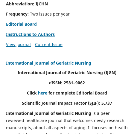
Abbreviation: IJCHN
Frequency
: Two issues per year
Editorial Board
Instructions to Authors
View Journal
Current Issue
International Journal of Geriatric Nursing
International Journal of Geriatric Nursing
(IJGN)
eISSN: 2581–9062
Click
here
for complete Editorial Board
Scientific Journal Impact Factor (SJIF): 5.737
International Journal of Geriatric Nursing
is a peer
reviewed healthcare journal that welcomes newly research
manuscripts, about all aspects of aging. It focuses on health