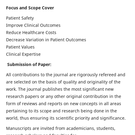
Focus and Scope Cover
Patient Safety
Improve Clinical Outcomes
Reduce Healthcare Costs
Decrease Variation in Patient Outcomes
Patient Values
Clinical Expertise
Submission of Paper:
All contributions to the journal are rigorously refereed and
are selected on the basis of quality and originality of the
work. The journal publishes the most significant new
research papers or any other original contribution in the
form of reviews and reports on new concepts in all areas
pertaining to its scope and research being done in the
world, thus ensuring its scientific priority and significance.
Manuscripts are invited from academicians, students,