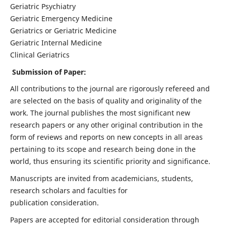
Geriatric Psychiatry
Geriatric Emergency Medicine
Geriatrics or Geriatric Medicine
Geriatric Internal Medicine
Clinical Geriatrics
Submission of Paper:
All contributions to the journal are rigorously refereed and
are selected on the basis of quality and originality of the
work. The journal publishes the most significant new
research papers or any other original contribution in the
form of reviews and reports on new concepts in all areas
pertaining to its scope and research being done in the
world, thus ensuring its scientific priority and significance.
Manuscripts are invited from academicians, students,
research scholars and faculties for
publication consideration.
Papers are accepted for editorial consideration through