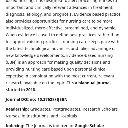
based nursing. It is designed to alert practicing nurses to
important and clinically relevant advances in treatment,
diagnosis, etiology, and prognosis. Evidence based practice
also provides opportunities for nursing care to be more
individualized, more effective, streamlined, and dynamic.
When evidence is used to define best practices rather than
to support existing practices, nursing care keeps pace with
the latest technological advances and takes advantage of
new knowledge developments. Evidence-based nursing
(EBN) is an approach for making quality decisions and
providing nursing care based upon personal clinical
expertise in combination with the most current, relevant
research available on the topic.
It's a biannual journal,
started in 2018.
Journal DOI no: 10.37628/IJEBN
Readership:
Graduates, Postgraduates, Research Scholars,
Nurses, in Institutions, and Hospitals
Indexing:
The Journal is indexed in
Google Scholar