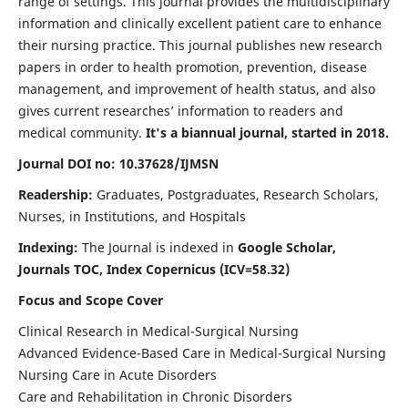
range of settings. This journal provides the multidisciplinary
information and clinically excellent patient care to enhance
their nursing practice. This journal publishes new research
papers in order to health promotion, prevention, disease
management, and improvement of health status, and also
gives current researches’ information to readers and
medical community.
It's a biannual journal, started in 2018.
Journal DOI no: 10.37628/IJMSN
Readership:
Graduates, Postgraduates, Research Scholars,
Nurses, in Institutions, and Hospitals
Indexing:
The Journal is indexed in
Google Scholar,
Journals TOC, Index Copernicus (ICV=58.32)
Focus and Scope Cover
Clinical Research in Medical-Surgical Nursing
Advanced Evidence-Based Care in Medical-Surgical Nursing
Nursing Care in Acute Disorders
Care and Rehabilitation in Chronic Disorders