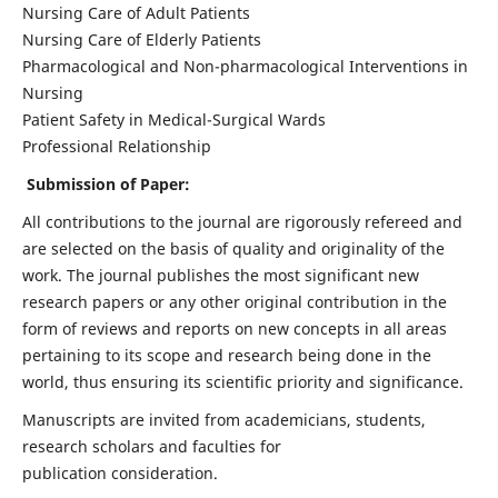
Nursing Care of Adult Patients
Nursing Care of Elderly Patients
Pharmacological and Non-pharmacological Interventions in
Nursing
Patient Safety in Medical-Surgical Wards
Professional Relationship
Submission of Paper:
All contributions to the journal are rigorously refereed and
are selected on the basis of quality and originality of the
work. The journal publishes the most significant new
research papers or any other original contribution in the
form of reviews and reports on new concepts in all areas
pertaining to its scope and research being done in the
world, thus ensuring its scientific priority and significance.
Manuscripts are invited from academicians, students,
research scholars and faculties for
publication consideration.