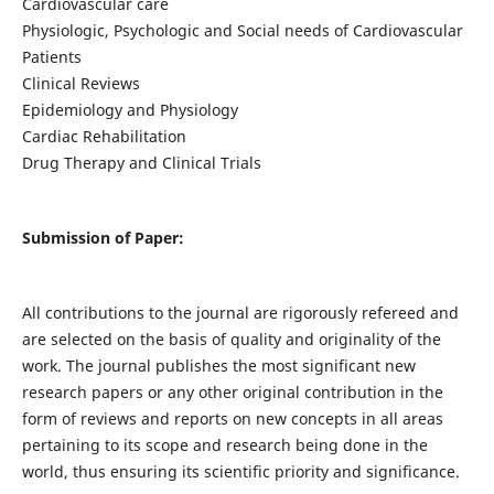
Cardiovascular care
Physiologic, Psychologic and Social needs of Cardiovascular
Patients
Clinical Reviews
Epidemiology and Physiology
Cardiac Rehabilitation
Drug Therapy and Clinical Trials
Submission of Paper:
All contributions to the journal are rigorously refereed and
are selected on the basis of quality and originality of the
work. The journal publishes the most significant new
research papers or any other original contribution in the
form of reviews and reports on new concepts in all areas
pertaining to its scope and research being done in the
world, thus ensuring its scientific priority and significance.