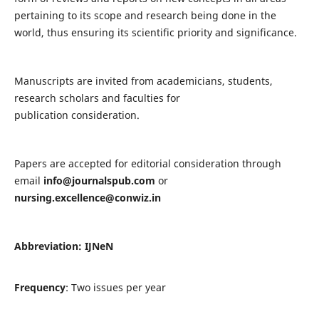
pertaining to its scope and research being done in the
world, thus ensuring its scientific priority and significance.
Manuscripts are invited from academicians, students,
research scholars and faculties for
publication consideration.
Papers are accepted for editorial consideration through
email
info@journalspub.com
or
nursing.excellence@conwiz.in
Abbreviation: IJNeN
Frequency
: Two issues per year