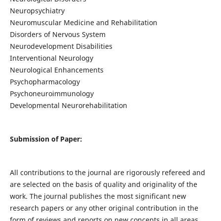
Neuropsychiatry
Neuromuscular Medicine and Rehabilitation
Disorders of Nervous System
Neurodevelopment Disabilities
Interventional Neurology
Neurological Enhancements
Psychopharmacology
Psychoneuroimmunology
Developmental Neurorehabilitation
Submission of Paper:
All contributions to the journal are rigorously refereed and
are selected on the basis of quality and originality of the
work. The journal publishes the most significant new
research papers or any other original contribution in the
form of reviews and reports on new concepts in all areas