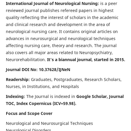
International Journal of Neurological Nursing:
is a peer
reviewed journal publishes refereed papers in highest
quality reflecting the interest of scholars in the academic
and clinical research and development in the area of
neurological nursing care. It contains original articles on
advances in neurosurgical and neurological techniques
affecting nursing care, theory and research. The journal
also covers all major areas related to Neuropsychiatry,
Neurorehabilitation.
It's a biannual journal, started in 2015.
Journal DOI No: 10.37628/IJNeN
Readership:
Graduates, Postgraduates, Research Scholars,
Nurses, in Institutions, and Hospitals
Indexing:
The Journal is indexed in
Google Scholar, Journal
TOC, Index Copernicus (ICV=59.98).
Focus and Scope Cover
Neurological and Neurosurgical Techniques
Neurological Disorders