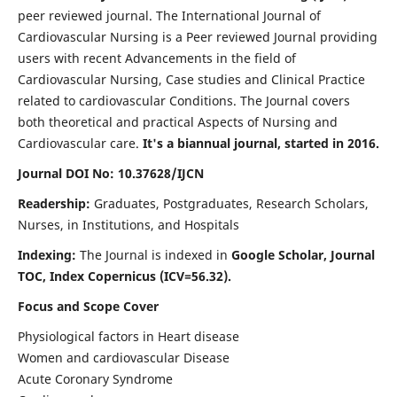
peer reviewed journal. The International Journal of
Cardiovascular Nursing is a Peer reviewed Journal providing
users with recent Advancements in the field of
Cardiovascular Nursing, Case studies and Clinical Practice
related to cardiovascular Conditions. The Journal covers
both theoretical and practical Aspects of Nursing and
Cardiovascular care.
It's a biannual journal, started in 2016.
Journal DOI No: 10.37628/IJCN
Readership:
Graduates, Postgraduates, Research Scholars,
Nurses, in Institutions, and Hospitals
Indexing:
The Journal is indexed in
Google Scholar, Journal
TOC, Index Copernicus (ICV=56.32).
Focus and Scope Cover
Physiological factors in Heart disease
Women and cardiovascular Disease
Acute Coronary Syndrome