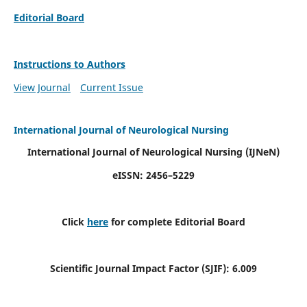
Editorial Board
Instructions to Authors
View Journal
Current Issue
International Journal of Neurological Nursing
International Journal of Neurological Nursing
(IJNeN)
eISSN: 2456–5229
Click
here
for complete Editorial Board
Scientific Journal Impact Factor (SJIF): 6.009