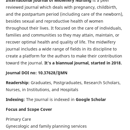
International Journal of Midwifery Nursing
is a peer
reviewed journal which deals with pregnancy, childbirth,
and the postpartum period (including care of the newborn),
besides sexual and reproductive health of women
throughout their lives. It focused on the care of individuals,
families and communities so they may attain, maintain, or
recover optimal health and quality of life. The midwifery
journal includes a wide range of fields in its discipline to
create a platform for the authors to make their contribution
toward the journal.
It's a biannual journal, started in 2018.
Journal DOI no: 10.37628/IJMN
Readership:
Graduates, Postgraduates, Research Scholars,
Nurses, in Institutions, and Hospitals
Indexing:
The Journal is indexed in
Google Scholar
Focus and Scope Cover
Primary Care
Gynecologic and family planning services