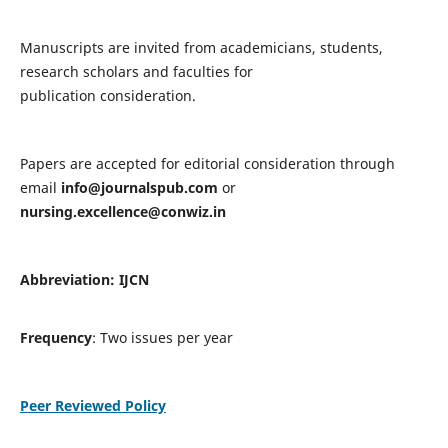
Manuscripts are invited from academicians, students,
research scholars and faculties for
publication consideration.
Papers are accepted for editorial consideration through
email
info@journalspub.com
or
nursing.excellence@conwiz.in
Abbreviation: IJCN
Frequency
: Two issues per year
Peer Reviewed Policy