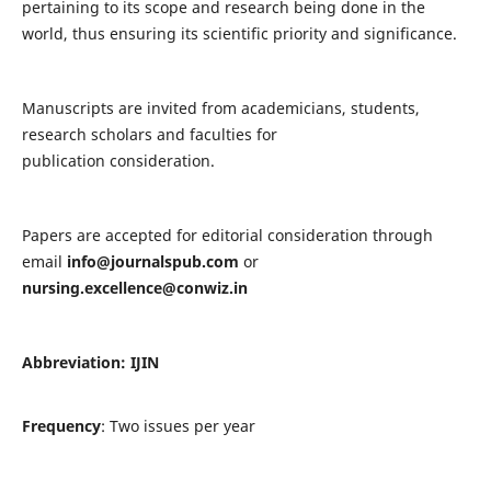
pertaining to its scope and research being done in the
world, thus ensuring its scientific priority and significance.
Manuscripts are invited from academicians, students,
research scholars and faculties for
publication consideration.
Papers are accepted for editorial consideration through
email
info@journalspub.com
or
nursing.excellence@conwiz.in
Abbreviation: IJIN
Frequency
: Two issues per year