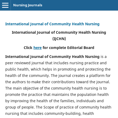
Nursing Journals
International Journal of Community Health Nursing
International Journal of Community Health Nursing
(IJCHN)
Click
here
for complete Editorial Board
International Journal of Community Health Nursing
is a
peer reviewed journal that includes nursing practice and
public health, which helps in promoting and protecting the
health of the community. The journal creates a platform for
the authors to make their contributions toward the journal.
The main objective of the community health nursing is to
promote the practice that maintains the population health
by improving the health of the families, individuals and
group of people. The Scope of practice of community health
nursing that includes community-building, health