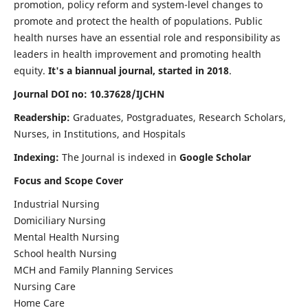
promotion, policy reform and system-level changes to
promote and protect the health of populations. Public
health nurses have an essential role and responsibility as
leaders in health improvement and promoting health
equity.
It's a biannual journal, started in 2018
.
Journal DOI no: 10.37628/IJCHN
Readership:
Graduates, Postgraduates, Research Scholars,
Nurses, in Institutions, and Hospitals
Indexing:
The Journal is indexed in
Google Scholar
Focus and Scope Cover
Industrial Nursing
Domiciliary Nursing
Mental Health Nursing
School health Nursing
MCH and Family Planning Services
Nursing Care
Home Care