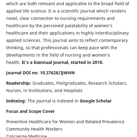
which are both relevant and applicable to the broad field of
applied life science. It is a scientific journal which renders
novel, clear connection to nursing requirements and
healthcare by the perceived palatability of women’s
healthcare and their applications in highly interdisciplinary
applied sciences. This journal aims to reflect contemporary
thinking, so that professionals can keep pace with the
developments in the field of nursing and women’s
health.
It's a biannual journal, started in 2018.
Journal DOI no: 10.37628/IJWHN
Readership:
Graduates, Postgraduates, Research Scholars,
Nurses, in Institutions, and Hospitals
Indexing:
The Journal is indexed in
Google Scholar
Focus and Scope Cover
Preventive Healthcare for Women and Related Prevalence
Community Health Workers
Concierge Medicine