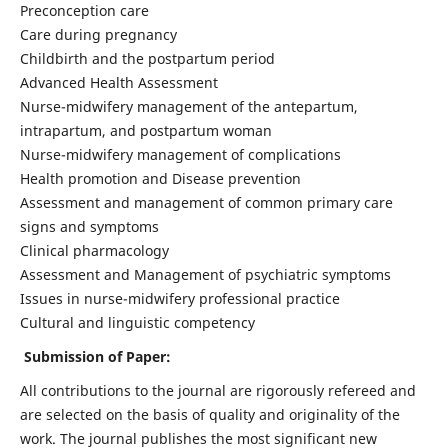
Preconception care
Care during pregnancy
Childbirth and the postpartum period
Advanced Health Assessment
Nurse-midwifery management of the antepartum,
intrapartum, and postpartum woman
Nurse-midwifery management of complications
Health promotion and Disease prevention
Assessment and management of common primary care
signs and symptoms
Clinical pharmacology
Assessment and Management of psychiatric symptoms
Issues in nurse-midwifery professional practice
Cultural and linguistic competency
Submission of Paper:
All contributions to the journal are rigorously refereed and
are selected on the basis of quality and originality of the
work. The journal publishes the most significant new