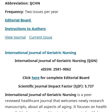
Abbreviation: IJCHN
Frequency
: Two issues per year
Editorial Board
Instructions to Authors
View Journal
Current Issue
International Journal of Geriatric Nursing
International Journal of Geriatric Nursing
(IJGN)
eISSN: 2581–9062
Click
here
for complete Editorial Board
Scientific Journal Impact Factor (SJIF): 5.737
International Journal of Geriatric Nursing
is a peer
reviewed healthcare journal that welcomes newly research
manuscripts, about all aspects of aging. It focuses on health