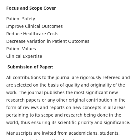
Focus and Scope Cover
Patient Safety
Improve Clinical Outcomes
Reduce Healthcare Costs
Decrease Variation in Patient Outcomes
Patient Values
Clinical Expertise
Submission of Paper:
All contributions to the journal are rigorously refereed and
are selected on the basis of quality and originality of the
work. The journal publishes the most significant new
research papers or any other original contribution in the
form of reviews and reports on new concepts in all areas
pertaining to its scope and research being done in the
world, thus ensuring its scientific priority and significance.
Manuscripts are invited from academicians, students,