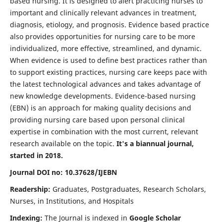
based nursing. It is designed to alert practicing nurses to
important and clinically relevant advances in treatment,
diagnosis, etiology, and prognosis. Evidence based practice
also provides opportunities for nursing care to be more
individualized, more effective, streamlined, and dynamic.
When evidence is used to define best practices rather than
to support existing practices, nursing care keeps pace with
the latest technological advances and takes advantage of
new knowledge developments. Evidence-based nursing
(EBN) is an approach for making quality decisions and
providing nursing care based upon personal clinical
expertise in combination with the most current, relevant
research available on the topic.
It's a biannual journal,
started in 2018.
Journal DOI no: 10.37628/IJEBN
Readership:
Graduates, Postgraduates, Research Scholars,
Nurses, in Institutions, and Hospitals
Indexing:
The Journal is indexed in
Google Scholar