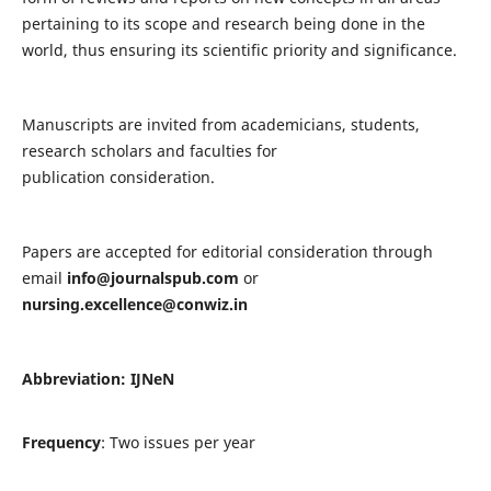
pertaining to its scope and research being done in the
world, thus ensuring its scientific priority and significance.
Manuscripts are invited from academicians, students,
research scholars and faculties for
publication consideration.
Papers are accepted for editorial consideration through
email
info@journalspub.com
or
nursing.excellence@conwiz.in
Abbreviation: IJNeN
Frequency
: Two issues per year