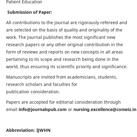
Patient Education
Submission of Paper:
All contributions to the journal are rigorously refereed and
are selected on the basis of quality and originality of the
work. The journal publishes the most significant new
research papers or any other original contribution in the
form of reviews and reports on new concepts in all areas
pertaining to its scope and research being done in the
world, thus ensuring its scientific priority and significance.
Manuscripts are invited from academicians, students,
research scholars and faculties for
publication consideration.
Papers are accepted for editorial consideration through
email
info@journalspub.com
or
nursing.excellence@conwiz.in
Abbreviation: IJWHN