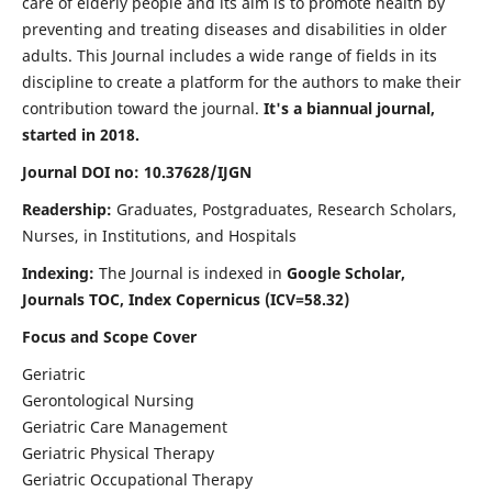
care of elderly people and its aim is to promote health by
preventing and treating diseases and disabilities in older
adults. This Journal includes a wide range of fields in its
discipline to create a platform for the authors to make their
contribution toward the journal.
It's a biannual journal,
started in 2018.
Journal DOI no: 10.37628/IJGN
Readership:
Graduates, Postgraduates, Research Scholars,
Nurses, in Institutions, and Hospitals
Indexing:
The Journal is indexed in
Google Scholar,
Journals TOC, Index Copernicus (ICV=58.32)
Focus and Scope Cover
Geriatric
Gerontological Nursing
Geriatric Care Management
Geriatric Physical Therapy
Geriatric Occupational Therapy