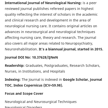
International Journal of Neurological Nursing:
is a peer
reviewed journal publishes refereed papers in highest
quality reflecting the interest of scholars in the academic
and clinical research and development in the area of
neurological nursing care. It contains original articles on
advances in neurosurgical and neurological techniques
affecting nursing care, theory and research. The journal
also covers all major areas related to Neuropsychiatry,
Neurorehabilitation.
It's a biannual journal, started in 2015.
Journal DOI No: 10.37628/IJNeN
Readership:
Graduates, Postgraduates, Research Scholars,
Nurses, in Institutions, and Hospitals
Indexing:
The Journal is indexed in
Google Scholar, Journal
TOC, Index Copernicus (ICV=59.98).
Focus and Scope Cover
Neurological and Neurosurgical Techniques
Neurological Disorders