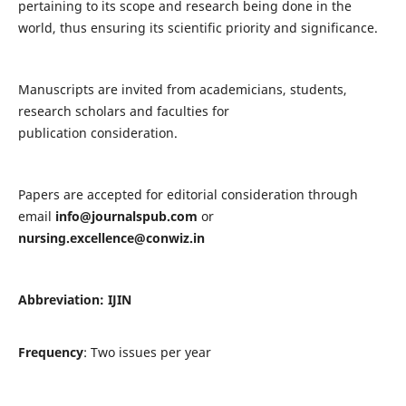
pertaining to its scope and research being done in the
world, thus ensuring its scientific priority and significance.
Manuscripts are invited from academicians, students,
research scholars and faculties for
publication consideration.
Papers are accepted for editorial consideration through
email
info@journalspub.com
or
nursing.excellence@conwiz.in
Abbreviation: IJIN
Frequency
: Two issues per year