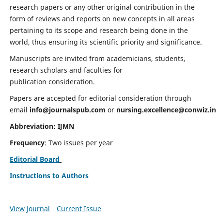
research papers or any other original contribution in the
form of reviews and reports on new concepts in all areas
pertaining to its scope and research being done in the
world, thus ensuring its scientific priority and significance.
Manuscripts are invited from academicians, students,
research scholars and faculties for
publication consideration.
Papers are accepted for editorial consideration through
email
info@journalspub.com
or
nursing.excellence@conwiz.in
Abbreviation: IJMN
Frequency
: Two issues per year
Editorial Board
Instructions to Authors
View Journal
Current Issue