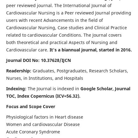
peer reviewed journal. The International Journal of
Cardiovascular Nursing is a Peer reviewed Journal providing
users with recent Advancements in the field of
Cardiovascular Nursing, Case studies and Clinical Practice
related to cardiovascular Conditions. The Journal covers
both theoretical and practical Aspects of Nursing and
Cardiovascular care.
It's a biannual journal, started in 2016.
Journal DOI No: 10.37628/IJCN
Readership:
Graduates, Postgraduates, Research Scholars,
Nurses, in Institutions, and Hospitals
Indexing:
The Journal is indexed in
Google Scholar, Journal
TOC, Index Copernicus (ICV=56.32).
Focus and Scope Cover
Physiological factors in Heart disease
Women and cardiovascular Disease
Acute Coronary Syndrome