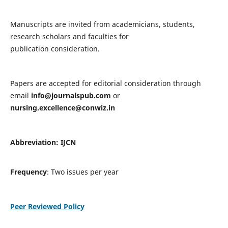
Manuscripts are invited from academicians, students,
research scholars and faculties for
publication consideration.
Papers are accepted for editorial consideration through
email
info@journalspub.com
or
nursing.excellence@conwiz.in
Abbreviation: IJCN
Frequency
: Two issues per year
Peer Reviewed Policy