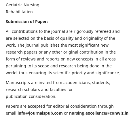
Geriatric Nursing
Rehabilitation
Submission of Paper:
All contributions to the journal are rigorously refereed and
are selected on the basis of quality and originality of the
work. The journal publishes the most significant new
research papers or any other original contribution in the
form of reviews and reports on new concepts in all areas
pertaining to its scope and research being done in the
world, thus ensuring its scientific priority and significance.
Manuscripts are invited from academicians, students,
research scholars and faculties for
publication consideration.
Papers are accepted for editorial consideration through
email
info@journalspub.com
or
nursing.excellence@conwiz.in