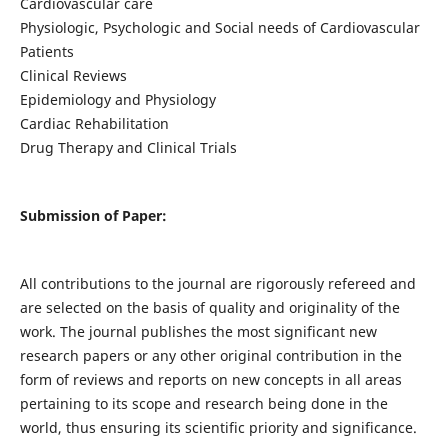
Cardiovascular care
Physiologic, Psychologic and Social needs of Cardiovascular
Patients
Clinical Reviews
Epidemiology and Physiology
Cardiac Rehabilitation
Drug Therapy and Clinical Trials
Submission of Paper:
All contributions to the journal are rigorously refereed and
are selected on the basis of quality and originality of the
work. The journal publishes the most significant new
research papers or any other original contribution in the
form of reviews and reports on new concepts in all areas
pertaining to its scope and research being done in the
world, thus ensuring its scientific priority and significance.