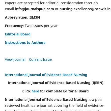
Papers are accepted for editorial consideration through
email
info@journalspub.com
or
nursing.excellence@conwiz.in
Abbreviation: IJMSN
Frequency
: Two issues per year
Editorial Board
Instructions to Authors
View Journal
Current Issue
International Journal of Evidence Based Nursing
International Journal of Evidence-Based Nursing
(IJEBN)
Click
here
for complete Editorial Board
International Journal of Evidence-Based Nursing
is a peer
reviewed healthcare journal, covering the field of evidence-