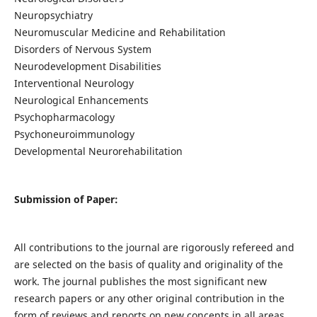
Neuropsychiatry
Neuromuscular Medicine and Rehabilitation
Disorders of Nervous System
Neurodevelopment Disabilities
Interventional Neurology
Neurological Enhancements
Psychopharmacology
Psychoneuroimmunology
Developmental Neurorehabilitation
Submission of Paper:
All contributions to the journal are rigorously refereed and
are selected on the basis of quality and originality of the
work. The journal publishes the most significant new
research papers or any other original contribution in the
form of reviews and reports on new concepts in all areas