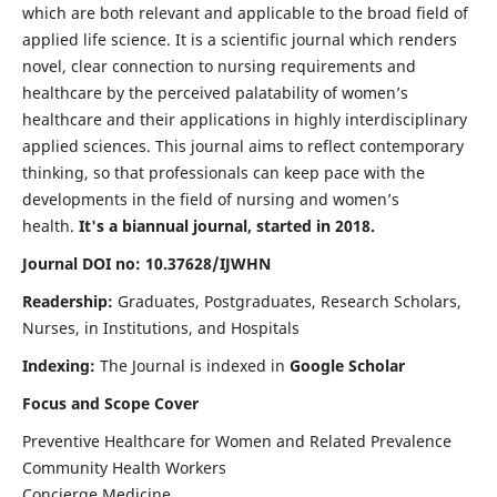
which are both relevant and applicable to the broad field of
applied life science. It is a scientific journal which renders
novel, clear connection to nursing requirements and
healthcare by the perceived palatability of women’s
healthcare and their applications in highly interdisciplinary
applied sciences. This journal aims to reflect contemporary
thinking, so that professionals can keep pace with the
developments in the field of nursing and women’s
health.
It's a biannual journal, started in 2018.
Journal DOI no: 10.37628/IJWHN
Readership:
Graduates, Postgraduates, Research Scholars,
Nurses, in Institutions, and Hospitals
Indexing:
The Journal is indexed in
Google Scholar
Focus and Scope Cover
Preventive Healthcare for Women and Related Prevalence
Community Health Workers
Concierge Medicine