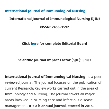
International Journal of Immunological Nursing
International Journal of Immunological Nursing
(IJIN)
eISSN: 2456–1592
Click
here
for complete Editorial Board
Scientific Journal Impact Factor (SJIF): 5.983
International Journal of Immunological Nursing:
is a peer-
reviewed journal. The journal focuses on the publication of
current Research/Review works carried out in the area of
Immunology and Nursing. The journal covers all major
areas involved in Nursing care and infectious disease
management.
It's a biannual journal, started in 2015.