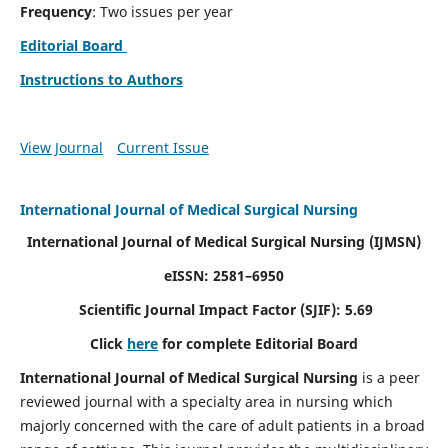
Frequency
: Two issues per year
Editorial Board
Instructions to Authors
View Journal
Current Issue
International Journal of Medical Surgical Nursing
International Journal of Medical Surgical Nursing
(IJMSN)
eISSN: 2581–6950
Scientific Journal Impact Factor (SJIF): 5.69
Click
here
for complete Editorial Board
International Journal of Medical Surgical Nursing
is a peer
reviewed journal with a specialty area in nursing which
majorly concerned with the care of adult patients in a broad