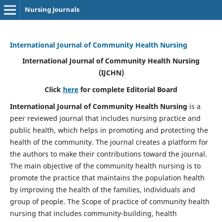
Nursing Journals
International Journal of Community Health Nursing
International Journal of Community Health Nursing
(IJCHN)
Click
here
for complete Editorial Board
International Journal of Community Health Nursing
is a
peer reviewed journal that includes nursing practice and
public health, which helps in promoting and protecting the
health of the community. The journal creates a platform for
the authors to make their contributions toward the journal.
The main objective of the community health nursing is to
promote the practice that maintains the population health
by improving the health of the families, individuals and
group of people. The Scope of practice of community health
nursing that includes community-building, health