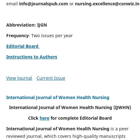
email
info@journalspub.com
or
nursing.excellence@conwiz.in
Abbreviation: IJGN
Frequency
: Two issues per year
Editorial Board
Instructions to Authors
View Journal
Current Issue
International Journal of Women Health Nursing
International Journal of Women Health Nursing
(IJWHN)
Click
here
for complete Editorial Board
International Journal of Women Health Nursing
is a peer
reviewed journal, which covers high-quality manuscripts