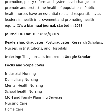
promotion, policy reform and system-level changes to
promote and protect the health of populations. Public
health nurses have an essential role and responsibility as
leaders in health improvement and promoting health
equity.
It's a biannual journal, started in 2018
.
Journal DOI no: 10.37628/IJCHN
Readership:
Graduates, Postgraduates, Research Scholars,
Nurses, in Institutions, and Hospitals
Indexing:
The Journal is indexed in
Google Scholar
Focus and Scope Cover
Industrial Nursing
Domiciliary Nursing
Mental Health Nursing
School health Nursing
MCH and Family Planning Services
Nursing Care
Home Care