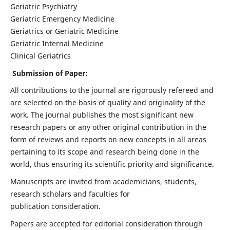
Geriatric Psychiatry
Geriatric Emergency Medicine
Geriatrics or Geriatric Medicine
Geriatric Internal Medicine
Clinical Geriatrics
Submission of Paper:
All contributions to the journal are rigorously refereed and
are selected on the basis of quality and originality of the
work. The journal publishes the most significant new
research papers or any other original contribution in the
form of reviews and reports on new concepts in all areas
pertaining to its scope and research being done in the
world, thus ensuring its scientific priority and significance.
Manuscripts are invited from academicians, students,
research scholars and faculties for
publication consideration.
Papers are accepted for editorial consideration through