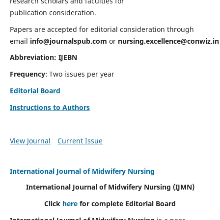
research scholars and faculties for
publication consideration.
Papers are accepted for editorial consideration through
email
info@journalspub.com
or
nursing.excellence@conwiz.in
Abbreviation: IJEBN
Frequency
: Two issues per year
Editorial Board
Instructions to Authors
View Journal
Current Issue
International Journal of Midwifery Nursing
International Journal of Midwifery Nursing
(IJMN)
Click
here
for complete Editorial Board