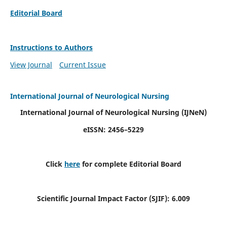
Editorial Board
Instructions to Authors
View Journal
Current Issue
International Journal of Neurological Nursing
International Journal of Neurological Nursing
(IJNeN)
eISSN: 2456–5229
Click
here
for complete Editorial Board
Scientific Journal Impact Factor (SJIF): 6.009