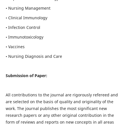
• Nursing Management
• Clinical Immunology
• Infection Control
• Immunotoxicology
• Vaccines
• Nursing Diagnosis and Care
Submission of Paper:
All contributions to the journal are rigorously refereed and
are selected on the basis of quality and originality of the
work. The journal publishes the most significant new
research papers or any other original contribution in the
form of reviews and reports on new concepts in all areas