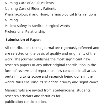
Nursing Care of Adult Patients
Nursing Care of Elderly Patients
Pharmacological and Non-pharmacological Interventions in
Nursing
Patient Safety in Medical-Surgical Wards
Professional Relationship
Submission of Paper:
All contributions to the journal are rigorously refereed and
are selected on the basis of quality and originality of the
work. The journal publishes the most significant new
research papers or any other original contribution in the
form of reviews and reports on new concepts in all areas
pertaining to its scope and research being done in the
world, thus ensuring its scientific priority and significance.
Manuscripts are invited from academicians, students,
research scholars and faculties for
publication consideration.