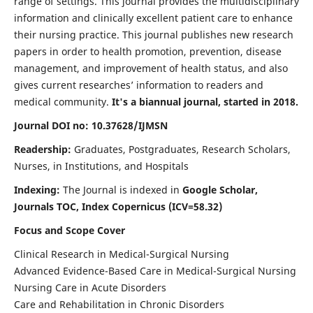
range of settings. This journal provides the multidisciplinary
information and clinically excellent patient care to enhance
their nursing practice. This journal publishes new research
papers in order to health promotion, prevention, disease
management, and improvement of health status, and also
gives current researches’ information to readers and
medical community.
It's a biannual journal, started in 2018.
Journal DOI no: 10.37628/IJMSN
Readership:
Graduates, Postgraduates, Research Scholars,
Nurses, in Institutions, and Hospitals
Indexing:
The Journal is indexed in
Google Scholar,
Journals TOC, Index Copernicus (ICV=58.32)
Focus and Scope Cover
Clinical Research in Medical-Surgical Nursing
Advanced Evidence-Based Care in Medical-Surgical Nursing
Nursing Care in Acute Disorders
Care and Rehabilitation in Chronic Disorders