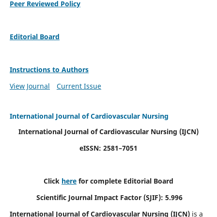
Peer Reviewed Policy
Editorial Board
Instructions to Authors
View Journal
Current Issue
International Journal of Cardiovascular Nursing
International Journal of Cardiovascular Nursing
(IJCN)
eISSN: 2581–7051
Click
here
for complete Editorial Board
Scientific Journal Impact Factor (SJIF): 5.996
International Journal of Cardiovascular Nursing (IJCN)
is a