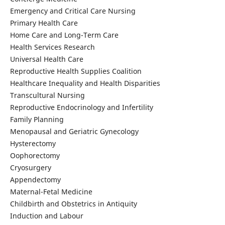
Emergency and Critical Care Nursing
Primary Health Care
Home Care and Long-Term Care
Health Services Research
Universal Health Care
Reproductive Health Supplies Coalition
Healthcare Inequality and Health Disparities
Transcultural Nursing
Reproductive Endocrinology and Infertility
Family Planning
Menopausal and Geriatric Gynecology
Hysterectomy
Oophorectomy
Cryosurgery
Appendectomy
Maternal-Fetal Medicine
Childbirth and Obstetrics in Antiquity
Induction and Labour