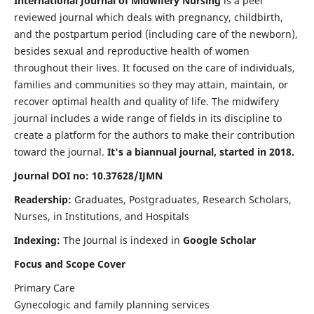
International Journal of Midwifery Nursing
is a peer
reviewed journal which deals with pregnancy, childbirth,
and the postpartum period (including care of the newborn),
besides sexual and reproductive health of women
throughout their lives. It focused on the care of individuals,
families and communities so they may attain, maintain, or
recover optimal health and quality of life. The midwifery
journal includes a wide range of fields in its discipline to
create a platform for the authors to make their contribution
toward the journal.
It's a biannual journal, started in 2018.
Journal DOI no: 10.37628/IJMN
Readership:
Graduates, Postgraduates, Research Scholars,
Nurses, in Institutions, and Hospitals
Indexing:
The Journal is indexed in
Google Scholar
Focus and Scope Cover
Primary Care
Gynecologic and family planning services