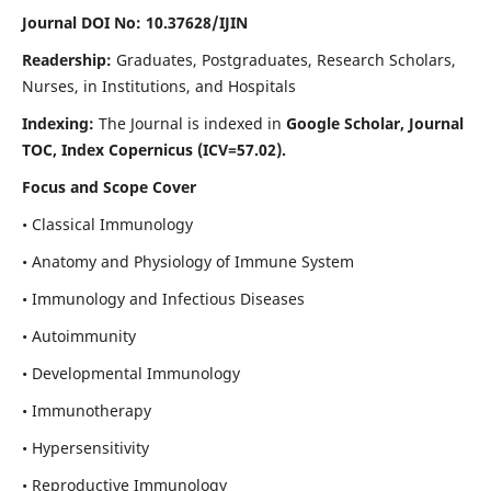
Journal DOI No: 10.37628/IJIN
Readership:
Graduates, Postgraduates, Research Scholars,
Nurses, in Institutions, and Hospitals
Indexing:
The Journal is indexed in
Google Scholar, Journal
TOC, Index Copernicus (ICV=57.02).
Focus and Scope Cover
• Classical Immunology
• Anatomy and Physiology of Immune System
• Immunology and Infectious Diseases
• Autoimmunity
• Developmental Immunology
• Immunotherapy
• Hypersensitivity
• Reproductive Immunology