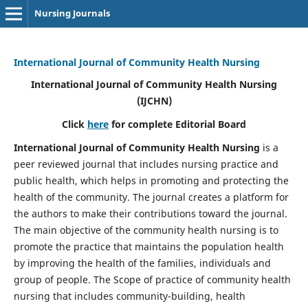
Nursing Journals
International Journal of Community Health Nursing
International Journal of Community Health Nursing
(IJCHN)
Click
here
for complete Editorial Board
International Journal of Community Health Nursing
is a
peer reviewed journal that includes nursing practice and
public health, which helps in promoting and protecting the
health of the community. The journal creates a platform for
the authors to make their contributions toward the journal.
The main objective of the community health nursing is to
promote the practice that maintains the population health
by improving the health of the families, individuals and
group of people. The Scope of practice of community health
nursing that includes community-building, health