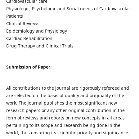
Cardiovascular care
Physiologic, Psychologic and Social needs of Cardiovascular
Patients
Clinical Reviews
Epidemiology and Physiology
Cardiac Rehabilitation
Drug Therapy and Clinical Trials
Submission of Paper:
All contributions to the journal are rigorously refereed and
are selected on the basis of quality and originality of the
work. The journal publishes the most significant new
research papers or any other original contribution in the
form of reviews and reports on new concepts in all areas
pertaining to its scope and research being done in the
world, thus ensuring its scientific priority and significance.