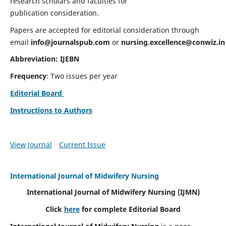
research scholars and faculties for
publication consideration.
Papers are accepted for editorial consideration through
email
info@journalspub.com
or
nursing.excellence@conwiz.in
Abbreviation: IJEBN
Frequency
: Two issues per year
Editorial Board
Instructions to Authors
View Journal
Current Issue
International Journal of Midwifery Nursing
International Journal of Midwifery Nursing
(IJMN)
Click
here
for complete Editorial Board