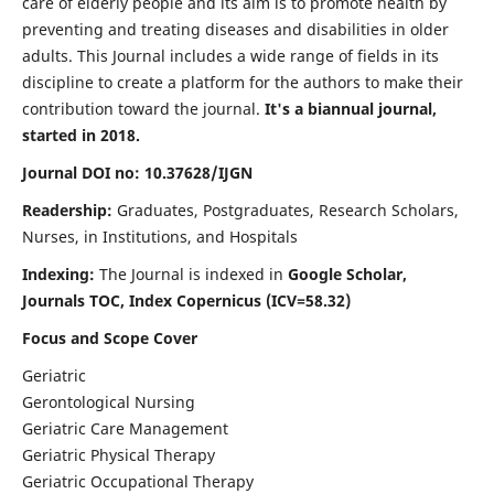
care of elderly people and its aim is to promote health by
preventing and treating diseases and disabilities in older
adults. This Journal includes a wide range of fields in its
discipline to create a platform for the authors to make their
contribution toward the journal.
It's a biannual journal,
started in 2018.
Journal DOI no: 10.37628/IJGN
Readership:
Graduates, Postgraduates, Research Scholars,
Nurses, in Institutions, and Hospitals
Indexing:
The Journal is indexed in
Google Scholar,
Journals TOC, Index Copernicus (ICV=58.32)
Focus and Scope Cover
Geriatric
Gerontological Nursing
Geriatric Care Management
Geriatric Physical Therapy
Geriatric Occupational Therapy