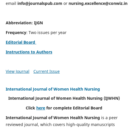
email
info@journalspub.com
or
nursing.excellence@conwiz.in
Abbreviation: IJGN
Frequency
: Two issues per year
Editorial Board
Instructions to Authors
View Journal
Current Issue
International Journal of Women Health Nursing
International Journal of Women Health Nursing
(IJWHN)
Click
here
for complete Editorial Board
International Journal of Women Health Nursing
is a peer
reviewed journal, which covers high-quality manuscripts