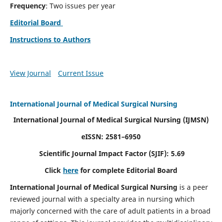
Frequency
: Two issues per year
Editorial Board
Instructions to Authors
View Journal
Current Issue
International Journal of Medical Surgical Nursing
International Journal of Medical Surgical Nursing
(IJMSN)
eISSN: 2581–6950
Scientific Journal Impact Factor (SJIF): 5.69
Click
here
for complete Editorial Board
International Journal of Medical Surgical Nursing
is a peer
reviewed journal with a specialty area in nursing which
majorly concerned with the care of adult patients in a broad