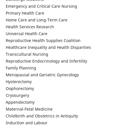
Emergency and Critical Care Nursing
Primary Health Care
Home Care and Long-Term Care
Health Services Research
Universal Health Care
Reproductive Health Supplies Coalition
Healthcare Inequality and Health Disparities
Transcultural Nursing
Reproductive Endocrinology and Infertility
Family Planning
Menopausal and Geriatric Gynecology
Hysterectomy
Oophorectomy
Cryosurgery
Appendectomy
Maternal-Fetal Medicine
Childbirth and Obstetrics in Antiquity
Induction and Labour