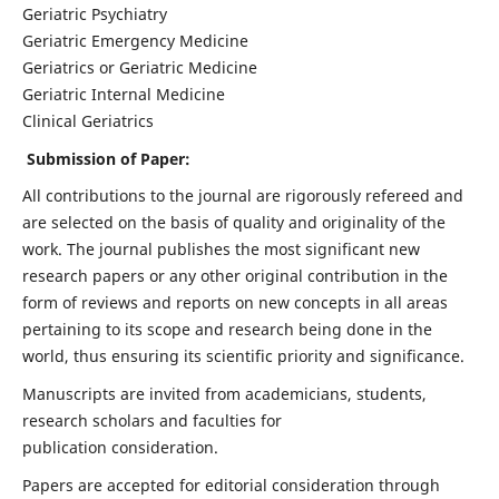
Geriatric Psychiatry
Geriatric Emergency Medicine
Geriatrics or Geriatric Medicine
Geriatric Internal Medicine
Clinical Geriatrics
Submission of Paper:
All contributions to the journal are rigorously refereed and
are selected on the basis of quality and originality of the
work. The journal publishes the most significant new
research papers or any other original contribution in the
form of reviews and reports on new concepts in all areas
pertaining to its scope and research being done in the
world, thus ensuring its scientific priority and significance.
Manuscripts are invited from academicians, students,
research scholars and faculties for
publication consideration.
Papers are accepted for editorial consideration through