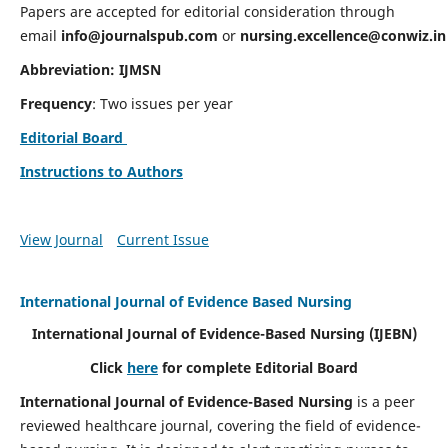
Papers are accepted for editorial consideration through
email
info@journalspub.com
or
nursing.excellence@conwiz.in
Abbreviation: IJMSN
Frequency
: Two issues per year
Editorial Board
Instructions to Authors
View Journal
Current Issue
International Journal of Evidence Based Nursing
International Journal of Evidence-Based Nursing
(IJEBN)
Click
here
for complete Editorial Board
International Journal of Evidence-Based Nursing
is a peer
reviewed healthcare journal, covering the field of evidence-