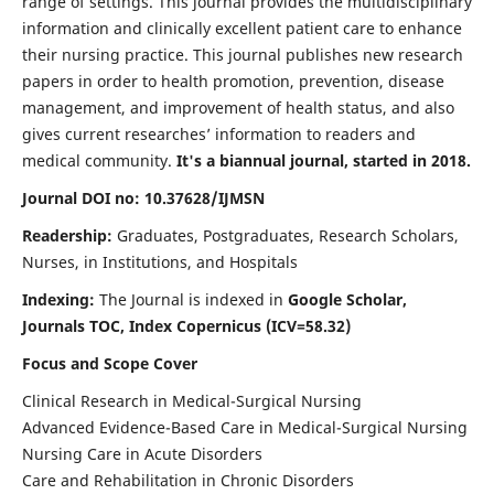
range of settings. This journal provides the multidisciplinary
information and clinically excellent patient care to enhance
their nursing practice. This journal publishes new research
papers in order to health promotion, prevention, disease
management, and improvement of health status, and also
gives current researches’ information to readers and
medical community.
It's a biannual journal, started in 2018.
Journal DOI no: 10.37628/IJMSN
Readership:
Graduates, Postgraduates, Research Scholars,
Nurses, in Institutions, and Hospitals
Indexing:
The Journal is indexed in
Google Scholar,
Journals TOC, Index Copernicus (ICV=58.32)
Focus and Scope Cover
Clinical Research in Medical-Surgical Nursing
Advanced Evidence-Based Care in Medical-Surgical Nursing
Nursing Care in Acute Disorders
Care and Rehabilitation in Chronic Disorders