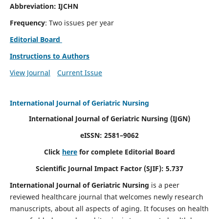
Abbreviation: IJCHN
Frequency
: Two issues per year
Editorial Board
Instructions to Authors
View Journal
Current Issue
International Journal of Geriatric Nursing
International Journal of Geriatric Nursing
(IJGN)
eISSN: 2581–9062
Click
here
for complete Editorial Board
Scientific Journal Impact Factor (SJIF): 5.737
International Journal of Geriatric Nursing
is a peer
reviewed healthcare journal that welcomes newly research
manuscripts, about all aspects of aging. It focuses on health