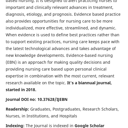
based nursing. It is designed to alert practicing nurses to
important and clinically relevant advances in treatment,
diagnosis, etiology, and prognosis. Evidence based practice
also provides opportunities for nursing care to be more
individualized, more effective, streamlined, and dynamic.
When evidence is used to define best practices rather than
to support existing practices, nursing care keeps pace with
the latest technological advances and takes advantage of
new knowledge developments. Evidence-based nursing
(EBN) is an approach for making quality decisions and
providing nursing care based upon personal clinical
expertise in combination with the most current, relevant
research available on the topic.
It's a biannual journal,
started in 2018.
Journal DOI no: 10.37628/IJEBN
Readership:
Graduates, Postgraduates, Research Scholars,
Nurses, in Institutions, and Hospitals
Indexing:
The Journal is indexed in
Google Scholar