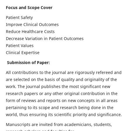
Focus and Scope Cover
Patient Safety
Improve Clinical Outcomes
Reduce Healthcare Costs
Decrease Variation in Patient Outcomes
Patient Values
Clinical Expertise
Submission of Paper:
All contributions to the journal are rigorously refereed and
are selected on the basis of quality and originality of the
work. The journal publishes the most significant new
research papers or any other original contribution in the
form of reviews and reports on new concepts in all areas
pertaining to its scope and research being done in the
world, thus ensuring its scientific priority and significance.
Manuscripts are invited from academicians, students,