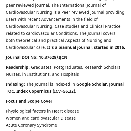
peer reviewed journal. The International Journal of
Cardiovascular Nursing is a Peer reviewed Journal providing
users with recent Advancements in the field of
Cardiovascular Nursing, Case studies and Clinical Practice
related to cardiovascular Conditions. The Journal covers
both theoretical and practical Aspects of Nursing and
Cardiovascular care.
It's a biannual journal, started in 2016.
Journal DOI No: 10.37628/IJCN
Readership:
Graduates, Postgraduates, Research Scholars,
Nurses, in Institutions, and Hospitals
Indexing:
The Journal is indexed in
Google Scholar, Journal
TOC, Index Copernicus (ICV=56.32).
Focus and Scope Cover
Physiological factors in Heart disease
Women and cardiovascular Disease
Acute Coronary Syndrome