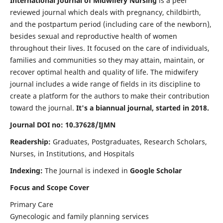
International Journal of Midwifery Nursing
is a peer
reviewed journal which deals with pregnancy, childbirth,
and the postpartum period (including care of the newborn),
besides sexual and reproductive health of women
throughout their lives. It focused on the care of individuals,
families and communities so they may attain, maintain, or
recover optimal health and quality of life. The midwifery
journal includes a wide range of fields in its discipline to
create a platform for the authors to make their contribution
toward the journal.
It's a biannual journal, started in 2018.
Journal DOI no: 10.37628/IJMN
Readership:
Graduates, Postgraduates, Research Scholars,
Nurses, in Institutions, and Hospitals
Indexing:
The Journal is indexed in
Google Scholar
Focus and Scope Cover
Primary Care
Gynecologic and family planning services