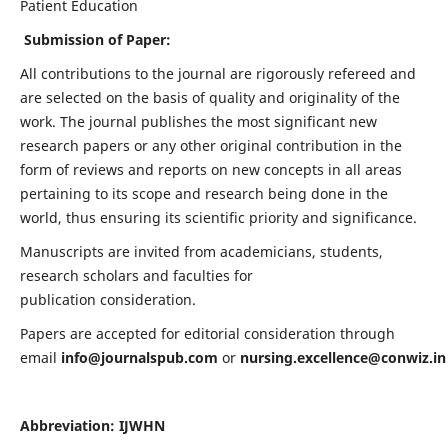
Patient Education
Submission of Paper:
All contributions to the journal are rigorously refereed and
are selected on the basis of quality and originality of the
work. The journal publishes the most significant new
research papers or any other original contribution in the
form of reviews and reports on new concepts in all areas
pertaining to its scope and research being done in the
world, thus ensuring its scientific priority and significance.
Manuscripts are invited from academicians, students,
research scholars and faculties for
publication consideration.
Papers are accepted for editorial consideration through
email
info@journalspub.com
or
nursing.excellence@conwiz.in
Abbreviation: IJWHN