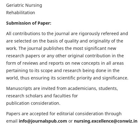
Geriatric Nursing
Rehabilitation
Submission of Paper:
All contributions to the journal are rigorously refereed and
are selected on the basis of quality and originality of the
work. The journal publishes the most significant new
research papers or any other original contribution in the
form of reviews and reports on new concepts in all areas
pertaining to its scope and research being done in the
world, thus ensuring its scientific priority and significance.
Manuscripts are invited from academicians, students,
research scholars and faculties for
publication consideration.
Papers are accepted for editorial consideration through
email
info@journalspub.com
or
nursing.excellence@conwiz.in