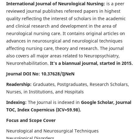
International Journal of Neurological Nursing:
is a peer
reviewed journal publishes refereed papers in highest
quality reflecting the interest of scholars in the academic
and clinical research and development in the area of
neurological nursing care. It contains original articles on
advances in neurosurgical and neurological techniques
affecting nursing care, theory and research. The journal
also covers all major areas related to Neuropsychiatry,
Neurorehabilitation.
It's a biannual journal, started in 2015.
Journal DOI No: 10.37628/IJNeN
Readership:
Graduates, Postgraduates, Research Scholars,
Nurses, in Institutions, and Hospitals
Indexing:
The Journal is indexed in
Google Scholar, Journal
TOC, Index Copernicus (ICV=59.98).
Focus and Scope Cover
Neurological and Neurosurgical Techniques
Neurological Disorders