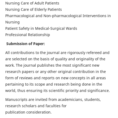
Nursing Care of Adult Patients
Nursing Care of Elderly Patients
Pharmacological and Non-pharmacological Interventions in
Nursing
Patient Safety in Medical-Surgical Wards
Professional Relationship
Submission of Paper:
All contributions to the journal are rigorously refereed and
are selected on the basis of quality and originality of the
work. The journal publishes the most significant new
research papers or any other original contribution in the
form of reviews and reports on new concepts in all areas
pertaining to its scope and research being done in the
world, thus ensuring its scientific priority and significance.
Manuscripts are invited from academicians, students,
research scholars and faculties for
publication consideration.