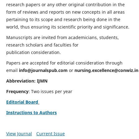
research papers or any other original contribution in the
form of reviews and reports on new concepts in all areas
pertaining to its scope and research being done in the
world, thus ensuring its scientific priority and significance.
Manuscripts are invited from academicians, students,
research scholars and faculties for
publication consideration.
Papers are accepted for editorial consideration through
email
info@journalspub.com
or
nursing.excellence@conwiz.in
Abbreviation: IJMN
Frequency
: Two issues per year
Editorial Board
Instructions to Authors
View Journal
Current Issue