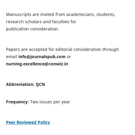
Manuscripts are invited from academicians, students,
research scholars and faculties for
publication consideration.
Papers are accepted for editorial consideration through
email
info@journalspub.com
or
nursing.excellence@conwiz.in
Abbreviation: IJCN
Frequency
: Two issues per year
Peer Reviewed Policy