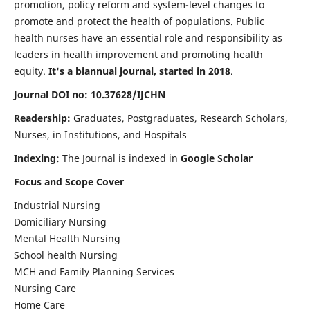
promotion, policy reform and system-level changes to
promote and protect the health of populations. Public
health nurses have an essential role and responsibility as
leaders in health improvement and promoting health
equity.
It's a biannual journal, started in 2018
.
Journal DOI no: 10.37628/IJCHN
Readership:
Graduates, Postgraduates, Research Scholars,
Nurses, in Institutions, and Hospitals
Indexing:
The Journal is indexed in
Google Scholar
Focus and Scope Cover
Industrial Nursing
Domiciliary Nursing
Mental Health Nursing
School health Nursing
MCH and Family Planning Services
Nursing Care
Home Care