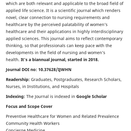
which are both relevant and applicable to the broad field of
applied life science. It is a scientific journal which renders
novel, clear connection to nursing requirements and
healthcare by the perceived palatability of women’s
healthcare and their applications in highly interdisciplinary
applied sciences. This journal aims to reflect contemporary
thinking, so that professionals can keep pace with the
developments in the field of nursing and women’s
health.
It's a biannual journal, started in 2018.
Journal DOI no: 10.37628/IJWHN
Readership:
Graduates, Postgraduates, Research Scholars,
Nurses, in Institutions, and Hospitals
Indexing:
The Journal is indexed in
Google Scholar
Focus and Scope Cover
Preventive Healthcare for Women and Related Prevalence
Community Health Workers
Concierge Medicine