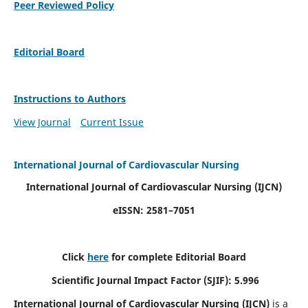
Peer Reviewed Policy
Editorial Board
Instructions to Authors
View Journal
Current Issue
International Journal of Cardiovascular Nursing
International Journal of Cardiovascular Nursing
(IJCN)
eISSN: 2581–7051
Click
here
for complete Editorial Board
Scientific Journal Impact Factor (SJIF): 5.996
International Journal of Cardiovascular Nursing (IJCN)
is a