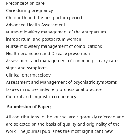
Preconception care
Care during pregnancy
Childbirth and the postpartum period
Advanced Health Assessment
Nurse-midwifery management of the antepartum,
intrapartum, and postpartum woman
Nurse-midwifery management of complications
Health promotion and Disease prevention
Assessment and management of common primary care
signs and symptoms
Clinical pharmacology
Assessment and Management of psychiatric symptoms
Issues in nurse-midwifery professional practice
Cultural and linguistic competency
Submission of Paper:
All contributions to the journal are rigorously refereed and
are selected on the basis of quality and originality of the
work. The journal publishes the most significant new