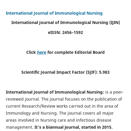
International Journal of Immunological Nursing
International Journal of Immunological Nursing
(IJIN)
eISSN: 2456–1592
Click
here
for complete Editorial Board
Scientific Journal Impact Factor (SJIF): 5.983
International Journal of Immunological Nursing:
is a peer-
reviewed journal. The journal focuses on the publication of
current Research/Review works carried out in the area of
Immunology and Nursing. The journal covers all major
areas involved in Nursing care and infectious disease
management.
It's a biannual journal, started in 2015.