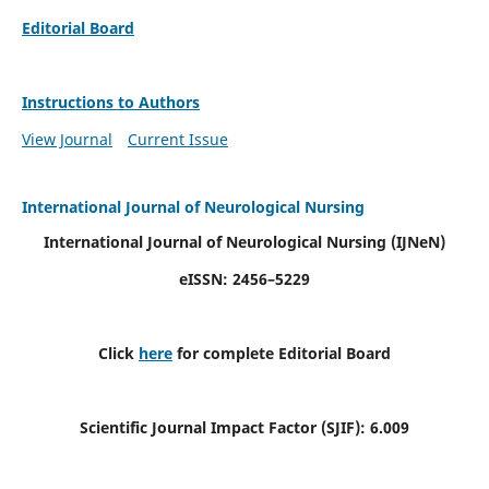
Editorial Board
Instructions to Authors
View Journal
Current Issue
International Journal of Neurological Nursing
International Journal of Neurological Nursing
(IJNeN)
eISSN: 2456–5229
Click
here
for complete Editorial Board
Scientific Journal Impact Factor (SJIF): 6.009