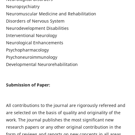
Neuropsychiatry
Neuromuscular Medicine and Rehabilitation
Disorders of Nervous System
Neurodevelopment Disabilities
Interventional Neurology
Neurological Enhancements
Psychopharmacology
Psychoneuroimmunology
Developmental Neurorehabilitation
Submission of Paper:
All contributions to the journal are rigorously refereed and
are selected on the basis of quality and originality of the
work. The journal publishes the most significant new
research papers or any other original contribution in the
form of reviews and reports on new concepts in all areas