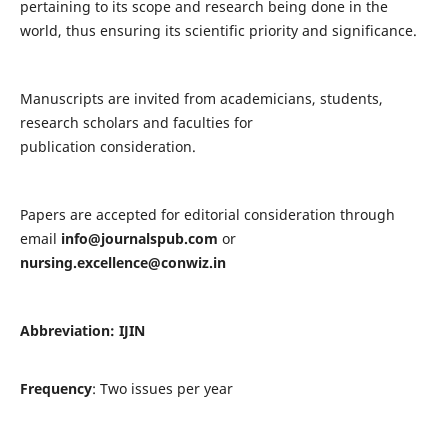
pertaining to its scope and research being done in the
world, thus ensuring its scientific priority and significance.
Manuscripts are invited from academicians, students,
research scholars and faculties for
publication consideration.
Papers are accepted for editorial consideration through
email
info@journalspub.com
or
nursing.excellence@conwiz.in
Abbreviation: IJIN
Frequency
: Two issues per year