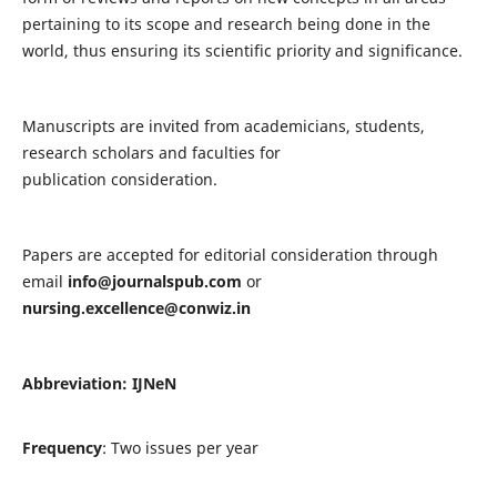
pertaining to its scope and research being done in the
world, thus ensuring its scientific priority and significance.
Manuscripts are invited from academicians, students,
research scholars and faculties for
publication consideration.
Papers are accepted for editorial consideration through
email
info@journalspub.com
or
nursing.excellence@conwiz.in
Abbreviation: IJNeN
Frequency
: Two issues per year