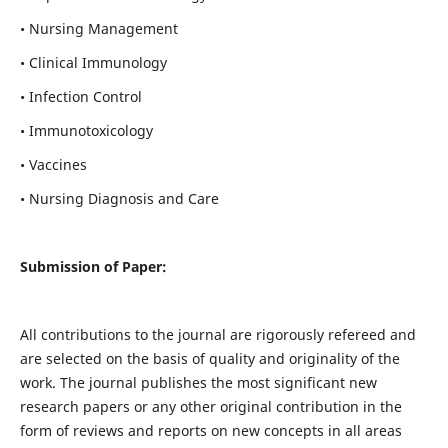
• Nursing Management
• Clinical Immunology
• Infection Control
• Immunotoxicology
• Vaccines
• Nursing Diagnosis and Care
Submission of Paper:
All contributions to the journal are rigorously refereed and
are selected on the basis of quality and originality of the
work. The journal publishes the most significant new
research papers or any other original contribution in the
form of reviews and reports on new concepts in all areas