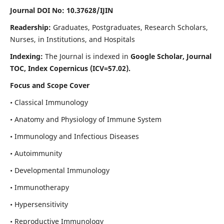
Journal DOI No: 10.37628/IJIN
Readership:
Graduates, Postgraduates, Research Scholars,
Nurses, in Institutions, and Hospitals
Indexing:
The Journal is indexed in
Google Scholar, Journal
TOC, Index Copernicus (ICV=57.02).
Focus and Scope Cover
• Classical Immunology
• Anatomy and Physiology of Immune System
• Immunology and Infectious Diseases
• Autoimmunity
• Developmental Immunology
• Immunotherapy
• Hypersensitivity
• Reproductive Immunology