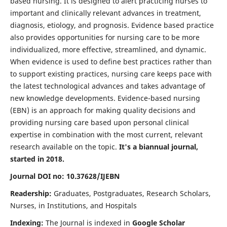
based nursing. It is designed to alert practicing nurses to
important and clinically relevant advances in treatment,
diagnosis, etiology, and prognosis. Evidence based practice
also provides opportunities for nursing care to be more
individualized, more effective, streamlined, and dynamic.
When evidence is used to define best practices rather than
to support existing practices, nursing care keeps pace with
the latest technological advances and takes advantage of
new knowledge developments. Evidence-based nursing
(EBN) is an approach for making quality decisions and
providing nursing care based upon personal clinical
expertise in combination with the most current, relevant
research available on the topic.
It's a biannual journal,
started in 2018.
Journal DOI no: 10.37628/IJEBN
Readership:
Graduates, Postgraduates, Research Scholars,
Nurses, in Institutions, and Hospitals
Indexing:
The Journal is indexed in
Google Scholar