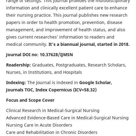
range of settings. This journal provides the multidisciplinary
information and clinically excellent patient care to enhance
their nursing practice. This journal publishes new research
papers in order to health promotion, prevention, disease
management, and improvement of health status, and also
gives current researches’ information to readers and
medical community.
It's a biannual journal, started in 2018.
Journal DOI no: 10.37628/IJMSN
Readership:
Graduates, Postgraduates, Research Scholars,
Nurses, in Institutions, and Hospitals
Indexing:
The Journal is indexed in
Google Scholar,
Journals TOC, Index Copernicus (ICV=58.32)
Focus and Scope Cover
Clinical Research in Medical-Surgical Nursing
Advanced Evidence-Based Care in Medical-Surgical Nursing
Nursing Care in Acute Disorders
Care and Rehabilitation in Chronic Disorders