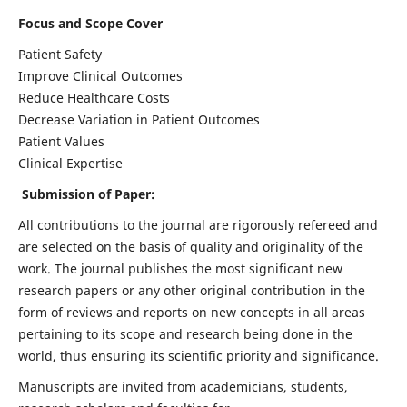
Focus and Scope Cover
Patient Safety
Improve Clinical Outcomes
Reduce Healthcare Costs
Decrease Variation in Patient Outcomes
Patient Values
Clinical Expertise
Submission of Paper:
All contributions to the journal are rigorously refereed and
are selected on the basis of quality and originality of the
work. The journal publishes the most significant new
research papers or any other original contribution in the
form of reviews and reports on new concepts in all areas
pertaining to its scope and research being done in the
world, thus ensuring its scientific priority and significance.
Manuscripts are invited from academicians, students,