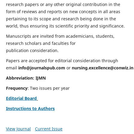
research papers or any other original contribution in the
form of reviews and reports on new concepts in all areas
pertaining to its scope and research being done in the
world, thus ensuring its scientific priority and significance.
Manuscripts are invited from academicians, students,
research scholars and faculties for
publication consideration.
Papers are accepted for editorial consideration through
email
info@journalspub.com
or
nursing.excellence@conwiz.in
Abbreviation: IJMN
Frequency
: Two issues per year
Editorial Board
Instructions to Authors
View Journal
Current Issue