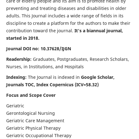
care of elderly people and its aim is to promote health by
preventing and treating diseases and disabilities in older
adults. This Journal includes a wide range of fields in its
discipline to create a platform for the authors to make their
contribution toward the journal.
It's a biannual journal,
started in 2018.
Journal DOI no: 10.37628/IJGN
Readership:
Graduates, Postgraduates, Research Scholars,
Nurses, in Institutions, and Hospitals
Indexing:
The Journal is indexed in
Google Scholar,
Journals TOC, Index Copernicus (ICV=58.32)
Focus and Scope Cover
Geriatric
Gerontological Nursing
Geriatric Care Management
Geriatric Physical Therapy
Geriatric Occupational Therapy