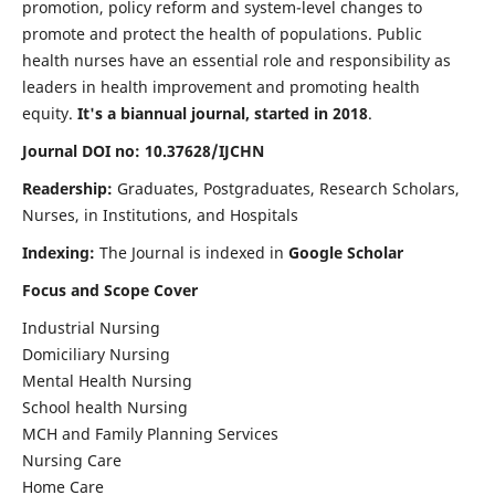
promotion, policy reform and system-level changes to
promote and protect the health of populations. Public
health nurses have an essential role and responsibility as
leaders in health improvement and promoting health
equity.
It's a biannual journal, started in 2018
.
Journal DOI no: 10.37628/IJCHN
Readership:
Graduates, Postgraduates, Research Scholars,
Nurses, in Institutions, and Hospitals
Indexing:
The Journal is indexed in
Google Scholar
Focus and Scope Cover
Industrial Nursing
Domiciliary Nursing
Mental Health Nursing
School health Nursing
MCH and Family Planning Services
Nursing Care
Home Care