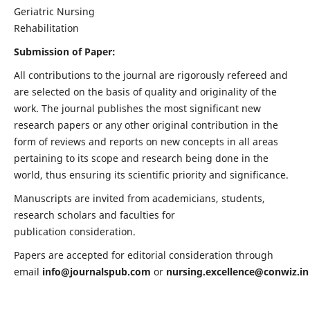
Geriatric Nursing
Rehabilitation
Submission of Paper:
All contributions to the journal are rigorously refereed and
are selected on the basis of quality and originality of the
work. The journal publishes the most significant new
research papers or any other original contribution in the
form of reviews and reports on new concepts in all areas
pertaining to its scope and research being done in the
world, thus ensuring its scientific priority and significance.
Manuscripts are invited from academicians, students,
research scholars and faculties for
publication consideration.
Papers are accepted for editorial consideration through
email
info@journalspub.com
or
nursing.excellence@conwiz.in