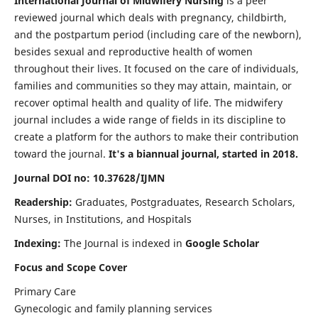
International Journal of Midwifery Nursing
is a peer
reviewed journal which deals with pregnancy, childbirth,
and the postpartum period (including care of the newborn),
besides sexual and reproductive health of women
throughout their lives. It focused on the care of individuals,
families and communities so they may attain, maintain, or
recover optimal health and quality of life. The midwifery
journal includes a wide range of fields in its discipline to
create a platform for the authors to make their contribution
toward the journal.
It's a biannual journal, started in 2018.
Journal DOI no: 10.37628/IJMN
Readership:
Graduates, Postgraduates, Research Scholars,
Nurses, in Institutions, and Hospitals
Indexing:
The Journal is indexed in
Google Scholar
Focus and Scope Cover
Primary Care
Gynecologic and family planning services