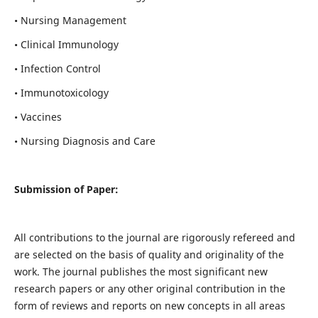
• Nursing Management
• Clinical Immunology
• Infection Control
• Immunotoxicology
• Vaccines
• Nursing Diagnosis and Care
Submission of Paper:
All contributions to the journal are rigorously refereed and
are selected on the basis of quality and originality of the
work. The journal publishes the most significant new
research papers or any other original contribution in the
form of reviews and reports on new concepts in all areas