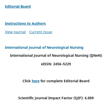
Editorial Board
Instructions to Authors
View Journal
Current Issue
International Journal of Neurological Nursing
International Journal of Neurological Nursing
(IJNeN)
eISSN: 2456–5229
Click
here
for complete Editorial Board
Scientific Journal Impact Factor (SJIF): 6.009