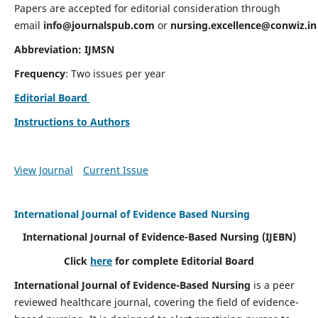
Papers are accepted for editorial consideration through
email
info@journalspub.com
or
nursing.excellence@conwiz.in
Abbreviation: IJMSN
Frequency
: Two issues per year
Editorial Board
Instructions to Authors
View Journal
Current Issue
International Journal of Evidence Based Nursing
International Journal of Evidence-Based Nursing
(IJEBN)
Click
here
for complete Editorial Board
International Journal of Evidence-Based Nursing
is a peer
reviewed healthcare journal, covering the field of evidence-