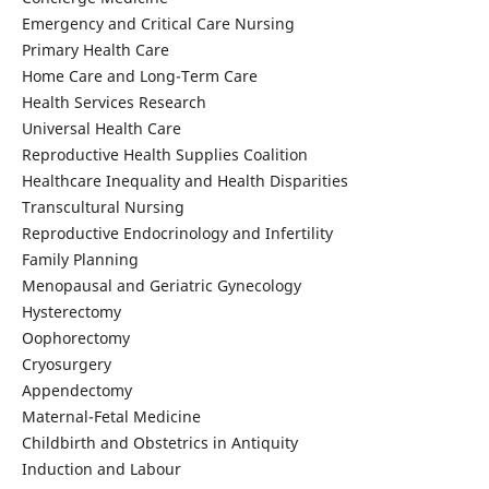
Emergency and Critical Care Nursing
Primary Health Care
Home Care and Long-Term Care
Health Services Research
Universal Health Care
Reproductive Health Supplies Coalition
Healthcare Inequality and Health Disparities
Transcultural Nursing
Reproductive Endocrinology and Infertility
Family Planning
Menopausal and Geriatric Gynecology
Hysterectomy
Oophorectomy
Cryosurgery
Appendectomy
Maternal-Fetal Medicine
Childbirth and Obstetrics in Antiquity
Induction and Labour