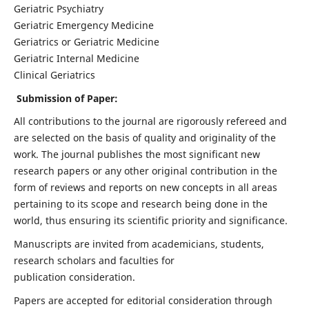
Geriatric Psychiatry
Geriatric Emergency Medicine
Geriatrics or Geriatric Medicine
Geriatric Internal Medicine
Clinical Geriatrics
Submission of Paper:
All contributions to the journal are rigorously refereed and
are selected on the basis of quality and originality of the
work. The journal publishes the most significant new
research papers or any other original contribution in the
form of reviews and reports on new concepts in all areas
pertaining to its scope and research being done in the
world, thus ensuring its scientific priority and significance.
Manuscripts are invited from academicians, students,
research scholars and faculties for
publication consideration.
Papers are accepted for editorial consideration through