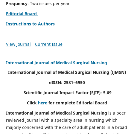
Frequency
: Two issues per year
Editorial Board
Instructions to Authors
View Journal
Current Issue
International Journal of Medical Surgical Nursing
International Journal of Medical Surgical Nursing
(IJMSN)
eISSN: 2581–6950
Scientific Journal Impact Factor (SJIF): 5.69
Click
here
for complete Editorial Board
International Journal of Medical Surgical Nursing
is a peer
reviewed journal with a specialty area in nursing which
majorly concerned with the care of adult patients in a broad