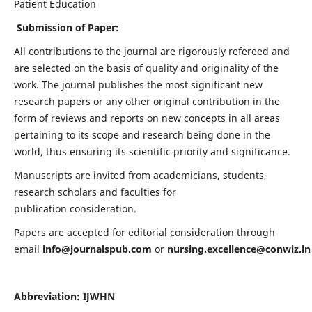
Patient Education
Submission of Paper:
All contributions to the journal are rigorously refereed and
are selected on the basis of quality and originality of the
work. The journal publishes the most significant new
research papers or any other original contribution in the
form of reviews and reports on new concepts in all areas
pertaining to its scope and research being done in the
world, thus ensuring its scientific priority and significance.
Manuscripts are invited from academicians, students,
research scholars and faculties for
publication consideration.
Papers are accepted for editorial consideration through
email
info@journalspub.com
or
nursing.excellence@conwiz.in
Abbreviation: IJWHN