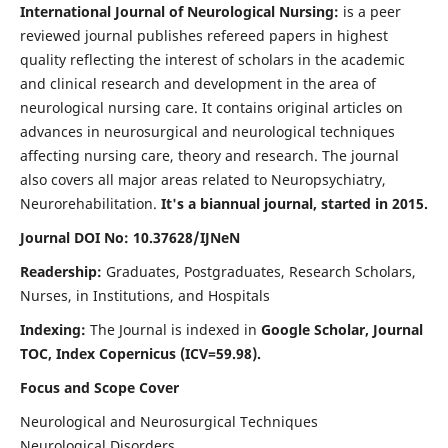
International Journal of Neurological Nursing:
is a peer
reviewed journal publishes refereed papers in highest
quality reflecting the interest of scholars in the academic
and clinical research and development in the area of
neurological nursing care. It contains original articles on
advances in neurosurgical and neurological techniques
affecting nursing care, theory and research. The journal
also covers all major areas related to Neuropsychiatry,
Neurorehabilitation.
It's a biannual journal, started in 2015.
Journal DOI No: 10.37628/IJNeN
Readership:
Graduates, Postgraduates, Research Scholars,
Nurses, in Institutions, and Hospitals
Indexing:
The Journal is indexed in
Google Scholar, Journal
TOC, Index Copernicus (ICV=59.98).
Focus and Scope Cover
Neurological and Neurosurgical Techniques
Neurological Disorders