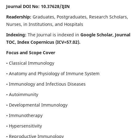
Journal DOI No: 10.37628/IJIN
Readership:
Graduates, Postgraduates, Research Scholars,
Nurses, in Institutions, and Hospitals
Indexing:
The Journal is indexed in
Google Scholar, Journal
TOC, Index Copernicus (ICV=57.02).
Focus and Scope Cover
• Classical Immunology
• Anatomy and Physiology of Immune System
• Immunology and Infectious Diseases
• Autoimmunity
• Developmental Immunology
• Immunotherapy
• Hypersensitivity
• Reproductive Immunology