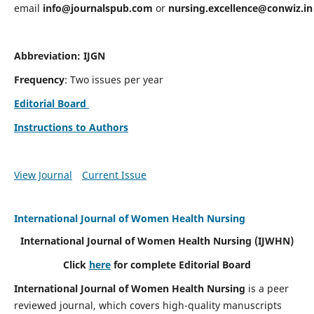
email
info@journalspub.com
or
nursing.excellence@conwiz.in
Abbreviation: IJGN
Frequency
: Two issues per year
Editorial Board
Instructions to Authors
View Journal
Current Issue
International Journal of Women Health Nursing
International Journal of Women Health Nursing
(IJWHN)
Click
here
for complete Editorial Board
International Journal of Women Health Nursing
is a peer
reviewed journal, which covers high-quality manuscripts