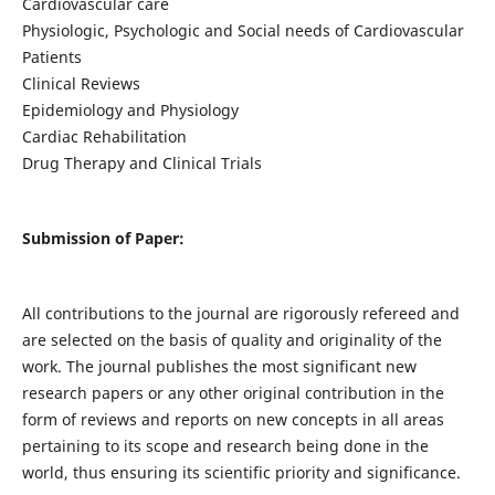
Cardiovascular care
Physiologic, Psychologic and Social needs of Cardiovascular
Patients
Clinical Reviews
Epidemiology and Physiology
Cardiac Rehabilitation
Drug Therapy and Clinical Trials
Submission of Paper:
All contributions to the journal are rigorously refereed and
are selected on the basis of quality and originality of the
work. The journal publishes the most significant new
research papers or any other original contribution in the
form of reviews and reports on new concepts in all areas
pertaining to its scope and research being done in the
world, thus ensuring its scientific priority and significance.