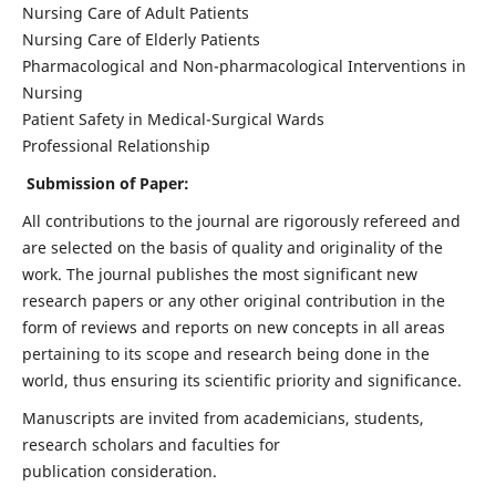
Nursing Care of Adult Patients
Nursing Care of Elderly Patients
Pharmacological and Non-pharmacological Interventions in
Nursing
Patient Safety in Medical-Surgical Wards
Professional Relationship
Submission of Paper:
All contributions to the journal are rigorously refereed and
are selected on the basis of quality and originality of the
work. The journal publishes the most significant new
research papers or any other original contribution in the
form of reviews and reports on new concepts in all areas
pertaining to its scope and research being done in the
world, thus ensuring its scientific priority and significance.
Manuscripts are invited from academicians, students,
research scholars and faculties for
publication consideration.