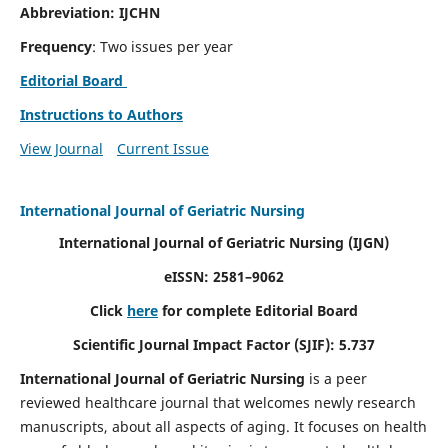
Abbreviation: IJCHN
Frequency
: Two issues per year
Editorial Board
Instructions to Authors
View Journal
Current Issue
International Journal of Geriatric Nursing
International Journal of Geriatric Nursing
(IJGN)
eISSN: 2581–9062
Click
here
for complete Editorial Board
Scientific Journal Impact Factor (SJIF): 5.737
International Journal of Geriatric Nursing
is a peer
reviewed healthcare journal that welcomes newly research
manuscripts, about all aspects of aging. It focuses on health