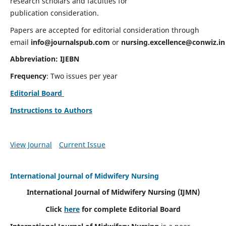
research scholars and faculties for
publication consideration.
Papers are accepted for editorial consideration through
email
info@journalspub.com
or
nursing.excellence@conwiz.in
Abbreviation: IJEBN
Frequency
: Two issues per year
Editorial Board
Instructions to Authors
View Journal
Current Issue
International Journal of Midwifery Nursing
International Journal of Midwifery Nursing
(IJMN)
Click
here
for complete Editorial Board