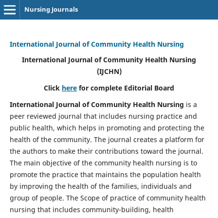
Nursing Journals
International Journal of Community Health Nursing
International Journal of Community Health Nursing
(IJCHN)
Click
here
for complete Editorial Board
International Journal of Community Health Nursing
is a
peer reviewed journal that includes nursing practice and
public health, which helps in promoting and protecting the
health of the community. The journal creates a platform for
the authors to make their contributions toward the journal.
The main objective of the community health nursing is to
promote the practice that maintains the population health
by improving the health of the families, individuals and
group of people. The Scope of practice of community health
nursing that includes community-building, health