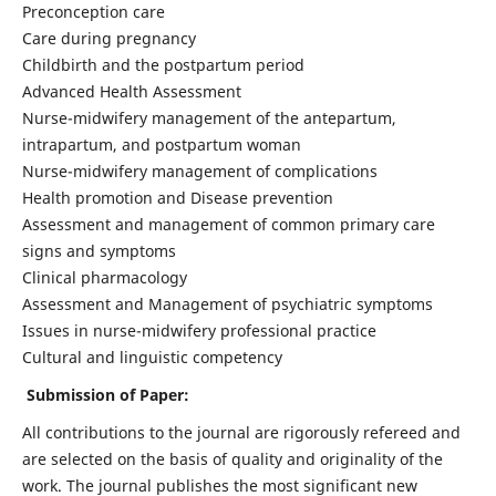
Preconception care
Care during pregnancy
Childbirth and the postpartum period
Advanced Health Assessment
Nurse-midwifery management of the antepartum,
intrapartum, and postpartum woman
Nurse-midwifery management of complications
Health promotion and Disease prevention
Assessment and management of common primary care
signs and symptoms
Clinical pharmacology
Assessment and Management of psychiatric symptoms
Issues in nurse-midwifery professional practice
Cultural and linguistic competency
Submission of Paper:
All contributions to the journal are rigorously refereed and
are selected on the basis of quality and originality of the
work. The journal publishes the most significant new