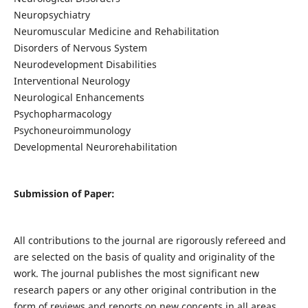
Neuropsychiatry
Neuromuscular Medicine and Rehabilitation
Disorders of Nervous System
Neurodevelopment Disabilities
Interventional Neurology
Neurological Enhancements
Psychopharmacology
Psychoneuroimmunology
Developmental Neurorehabilitation
Submission of Paper:
All contributions to the journal are rigorously refereed and
are selected on the basis of quality and originality of the
work. The journal publishes the most significant new
research papers or any other original contribution in the
form of reviews and reports on new concepts in all areas