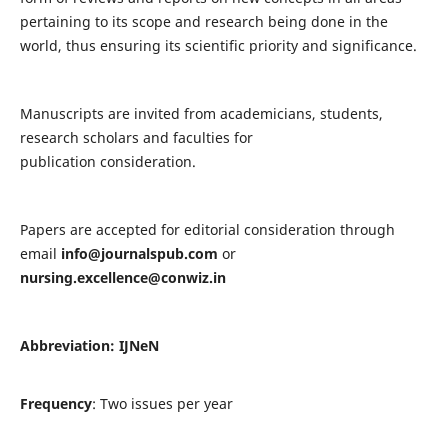
pertaining to its scope and research being done in the
world, thus ensuring its scientific priority and significance.
Manuscripts are invited from academicians, students,
research scholars and faculties for
publication consideration.
Papers are accepted for editorial consideration through
email
info@journalspub.com
or
nursing.excellence@conwiz.in
Abbreviation: IJNeN
Frequency
: Two issues per year