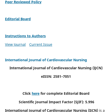
Peer Reviewed Policy
Editorial Board
Instructions to Authors
View Journal
Current Issue
International Journal of Cardiovascular Nursing
International Journal of Cardiovascular Nursing
(IJCN)
eISSN: 2581–7051
Click
here
for complete Editorial Board
Scientific Journal Impact Factor (SJIF): 5.996
International Journal of Cardiovascular Nursing (IJCN)
is a