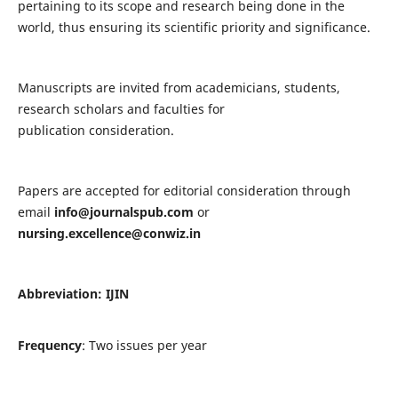
pertaining to its scope and research being done in the
world, thus ensuring its scientific priority and significance.
Manuscripts are invited from academicians, students,
research scholars and faculties for
publication consideration.
Papers are accepted for editorial consideration through
email
info@journalspub.com
or
nursing.excellence@conwiz.in
Abbreviation: IJIN
Frequency
: Two issues per year