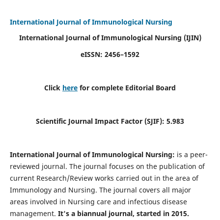
International Journal of Immunological Nursing
International Journal of Immunological Nursing
(IJIN)
eISSN: 2456–1592
Click
here
for complete Editorial Board
Scientific Journal Impact Factor (SJIF): 5.983
International Journal of Immunological Nursing:
is a peer-
reviewed journal. The journal focuses on the publication of
current Research/Review works carried out in the area of
Immunology and Nursing. The journal covers all major
areas involved in Nursing care and infectious disease
management.
It's a biannual journal, started in 2015.