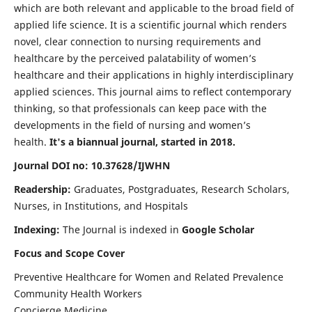
which are both relevant and applicable to the broad field of
applied life science. It is a scientific journal which renders
novel, clear connection to nursing requirements and
healthcare by the perceived palatability of women’s
healthcare and their applications in highly interdisciplinary
applied sciences. This journal aims to reflect contemporary
thinking, so that professionals can keep pace with the
developments in the field of nursing and women’s
health.
It's a biannual journal, started in 2018.
Journal DOI no: 10.37628/IJWHN
Readership:
Graduates, Postgraduates, Research Scholars,
Nurses, in Institutions, and Hospitals
Indexing:
The Journal is indexed in
Google Scholar
Focus and Scope Cover
Preventive Healthcare for Women and Related Prevalence
Community Health Workers
Concierge Medicine