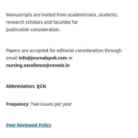
Manuscripts are invited from academicians, students,
research scholars and faculties for
publication consideration.
Papers are accepted for editorial consideration through
email
info@journalspub.com
or
nursing.excellence@conwiz.in
Abbreviation: IJCN
Frequency
: Two issues per year
Peer Reviewed Policy