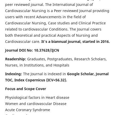
peer reviewed journal. The International Journal of
Cardiovascular Nursing is a Peer reviewed Journal providing
users with recent Advancements in the field of
Cardiovascular Nursing, Case studies and Clinical Practice
related to cardiovascular Conditions. The Journal covers
both theoretical and practical Aspects of Nursing and
Cardiovascular care.
It's a biannual journal, started in 2016.
Journal DOI No: 10.37628/IJCN
Readership:
Graduates, Postgraduates, Research Scholars,
Nurses, in Institutions, and Hospitals
Indexing:
The Journal is indexed in
Google Scholar, Journal
TOC, Index Copernicus (ICV=56.32).
Focus and Scope Cover
Physiological factors in Heart disease
Women and cardiovascular Disease
Acute Coronary Syndrome