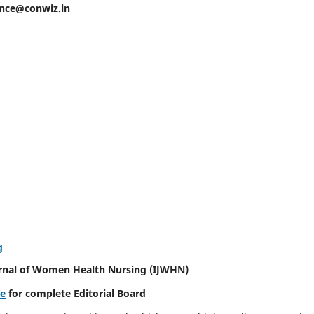
ence@conwiz.in
g
urnal of Women Health Nursing
(IJWHN)
re
for complete Editorial Board