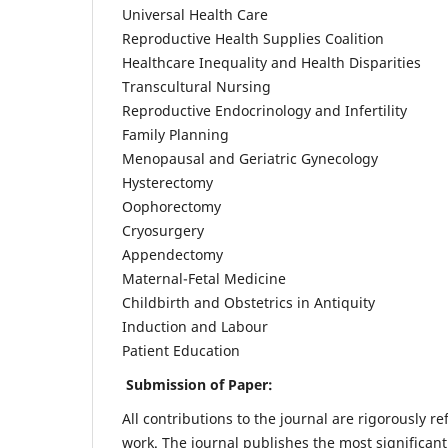
Universal Health Care
Reproductive Health Supplies Coalition
Healthcare Inequality and Health Disparities
Transcultural Nursing
Reproductive Endocrinology and Infertility
Family Planning
Menopausal and Geriatric Gynecology
Hysterectomy
Oophorectomy
Cryosurgery
Appendectomy
Maternal-Fetal Medicine
Childbirth and Obstetrics in Antiquity
Induction and Labour
Patient Education
Submission of Paper:
All contributions to the journal are rigorously re
work. The journal publishes the most significant