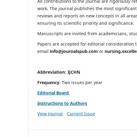
All contributions to the journal are rigorously re
work. The journal publishes the most significant
reviews and reports on new concepts in all areas
ensuring its scientific priority and significance.
Manuscripts are invited from academicians, stude
Papers are accepted for editorial consideration
email
info@journalspub.com
or
nursing.excell
Abbreviation: IJCHN
Frequency
: Two issues per year
Editorial Board
Instructions to Authors
View Journal
Current Issue