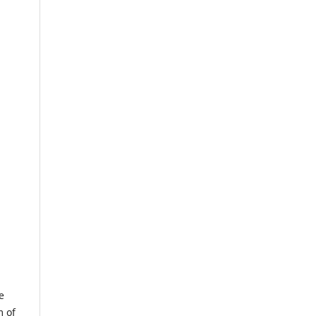
e
m of