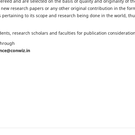
fereed and are selected on the basis of quality and originality of th
 new research papers or any other original contribution in the for
 pertaining to its scope and research being done in the world, th
nts, research scholars and faculties for publication consideration
 through
ence@conwiz.in