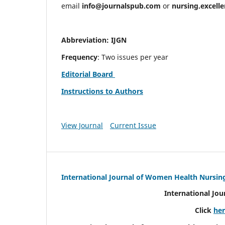
email
info@journalspub.com
or
nursing.excell
Abbreviation: IJGN
Frequency
: Two issues per year
Editorial Board
Instructions to Authors
View Journal
Current Issue
International Journal of Women Health Nursin
International Jo
Click
he