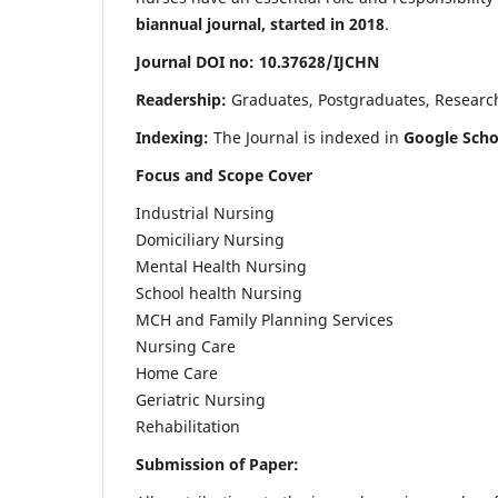
biannual journal, started in 2018
.
Journal DOI no: 10.37628/IJCHN
Readership:
Graduates, Postgraduates, Research 
Indexing:
The Journal is indexed in
Google Scho
Focus and Scope Cover
Industrial Nursing
Domiciliary Nursing
Mental Health Nursing
School health Nursing
MCH and Family Planning Services
Nursing Care
Home Care
Geriatric Nursing
Rehabilitation
Submission of Paper: