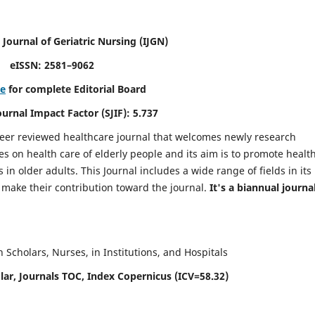
 Journal of Geriatric Nursing
(IJGN)
eISSN: 2581–9062
re
for complete Editorial Board
Journal Impact Factor (SJIF): 5.737
peer reviewed healthcare journal that welcomes newly research
es on health care of elderly people and its aim is to promote healt
in older adults. This Journal includes a wide range of fields in its
o make their contribution toward the journal.
It's a biannual journal
Scholars, Nurses, in Institutions, and Hospitals
ar, Journals TOC, Index Copernicus (ICV=58.32)