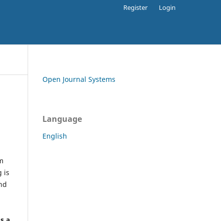
Register
Login
Open Journal Systems
Language
English
rm
 is
and
h
's a