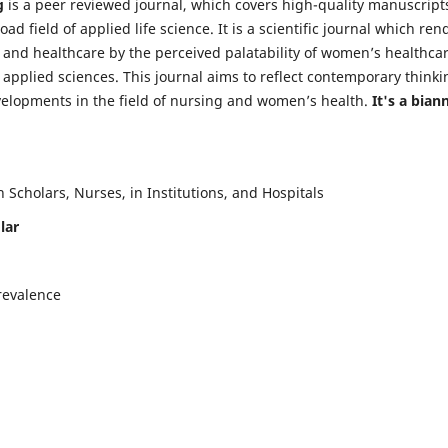
g
is a peer reviewed journal, which covers high-quality manuscript
d field of applied life science. It is a scientific journal which ren
 and healthcare by the perceived palatability of women’s healthca
y applied sciences. This journal aims to reflect contemporary thinki
velopments in the field of nursing and women’s health.
It's a bian
Scholars, Nurses, in Institutions, and Hospitals
lar
revalence