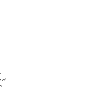
e
m of
us
.