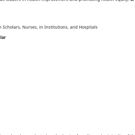
Scholars, Nurses, in Institutions, and Hospitals
lar