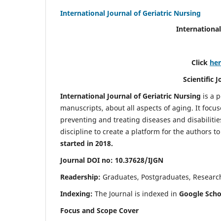
International Journal of Geriatric Nursing
International
Click
he
Scientific 
International Journal of Geriatric Nursing
is a 
manuscripts, about all aspects of aging. It focus
preventing and treating diseases and disabilities 
discipline to create a platform for the authors t
started in 2018.
Journal DOI no: 10.37628/IJGN
Readership:
Graduates, Postgraduates, Research 
Indexing:
The Journal is indexed in
Google Schol
Focus and Scope Cover