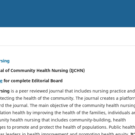
rsing
nal of Community Health Nursing (IJCHN)
re
for complete Editorial Board
rsing
is a peer reviewed journal that includes nursing practice and
tecting the health of the community. The journal creates a platfo
rd the journal. The main objective of the community health nursing
ation health by improving the health of the families, individuals 
unity health nursing that includes community-building, health
es to promote and protect the health of populations. Public healt
y as leaders in health improvement and promoting health equity.
It