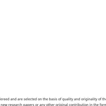
fereed and are selected on the basis of quality and originality of th
 new research papers or any other original contribution in the for