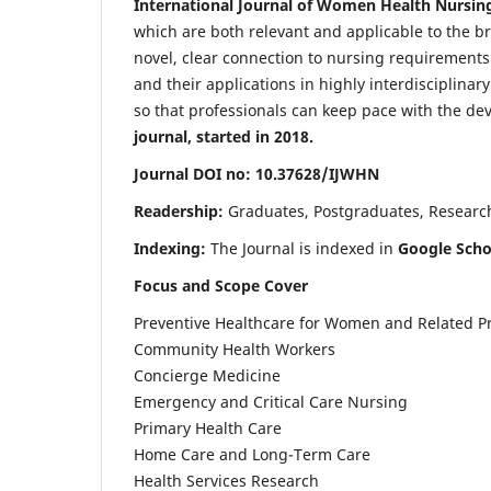
International Journal of Women Health Nursin
which are both relevant and applicable to the broa
novel, clear connection to nursing requirements
and their applications in highly interdisciplinar
so that professionals can keep pace with the de
journal, started in 2018.
Journal DOI no: 10.37628/IJWHN
Readership:
Graduates, Postgraduates, Research 
Indexing:
The Journal is indexed in
Google Scho
Focus and Scope Cover
Preventive Healthcare for Women and Related P
Community Health Workers
Concierge Medicine
Emergency and Critical Care Nursing
Primary Health Care
Home Care and Long-Term Care
Health Services Research