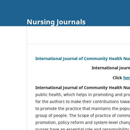
Nursing Journals
International Journal of Community Health Nu
International Jour
Click
he
International Journal of Community Health Nu
public health, which helps in promoting and pro
for the authors to make their contributions towa
to promote the practice that maintains the popul
group of people. The Scope of practice of comm
promotion, policy reform and system-level chang
nurses have an essential role and responsibilit