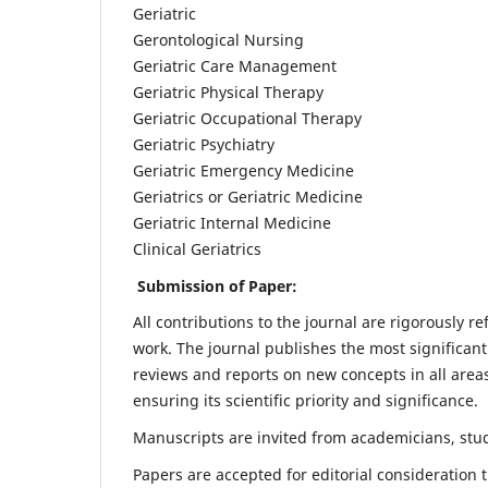
Geriatric
Gerontological Nursing
Geriatric Care Management
Geriatric Physical Therapy
Geriatric Occupational Therapy
Geriatric Psychiatry
Geriatric Emergency Medicine
Geriatrics or Geriatric Medicine
Geriatric Internal Medicine
Clinical Geriatrics
Submission of Paper:
All contributions to the journal are rigorously re
work. The journal publishes the most significant
reviews and reports on new concepts in all areas
ensuring its scientific priority and significance.
Manuscripts are invited from academicians, stude
Papers are accepted for editorial consideration