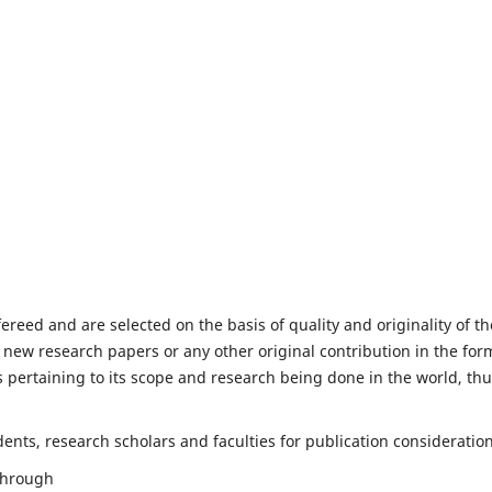
fereed and are selected on the basis of quality and originality of th
 new research papers or any other original contribution in the for
 pertaining to its scope and research being done in the world, th
nts, research scholars and faculties for publication consideration
 through