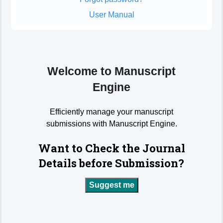
User Manual
Welcome to Manuscript
Engine
Efficiently manage your manuscript
submissions with Manuscript Engine.
Want to Check the Journal
Details before Submission?
Suggest me