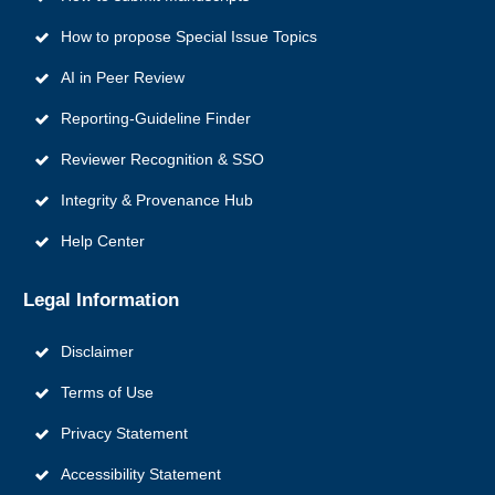
How to propose Special Issue Topics
AI in Peer Review
Reporting‑Guideline Finder
Reviewer Recognition & SSO
Integrity & Provenance Hub
Help Center
Legal Information
Disclaimer
Terms of Use
Privacy Statement
Accessibility Statement