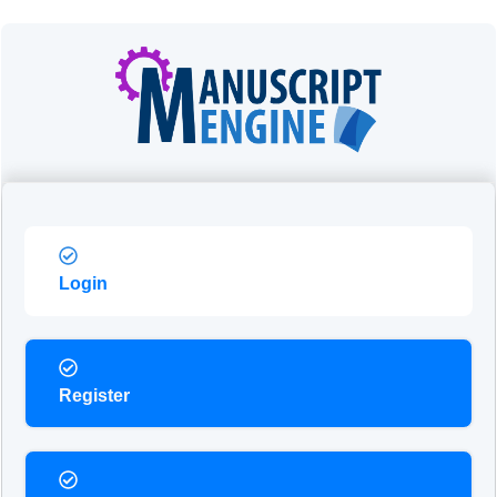
Login
Register