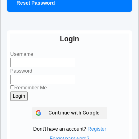
Reset Password
Login
Username
Password
Remember Me
Continue with
Google
Dont't have an account?
Register
Forgot password?