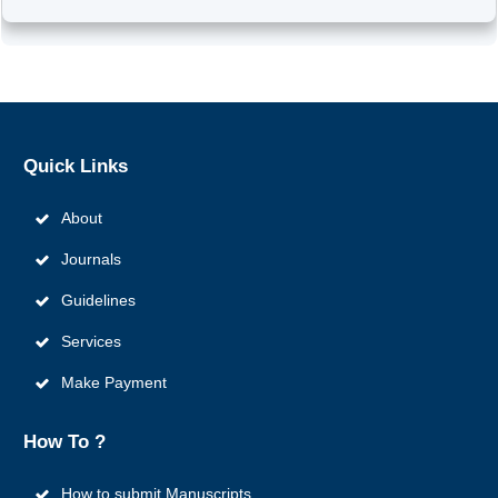
Quick
Links
About
Journals
Guidelines
Services
Make Payment
How To ?
How to submit Manuscripts