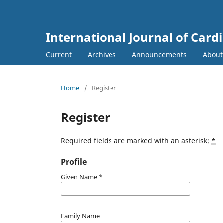
International Journal of Card
Current
Archives
Announcements
Abou
Home
/
Register
Register
Required fields are marked with an asterisk:
*
Profile
Given Name
*
Family Name