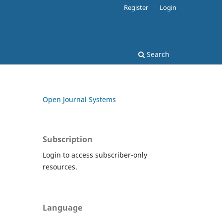
Register
Login
Search
Open Journal Systems
Subscription
Login to access subscriber-only
resources.
Language