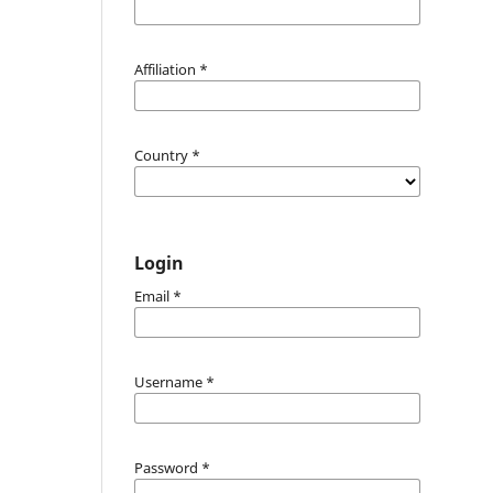
Affiliation
*
Country
*
Login
Email
*
Username
*
Password
*