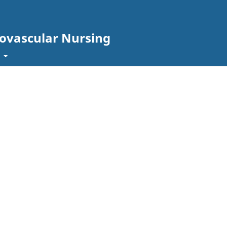
iovascular Nursing
t