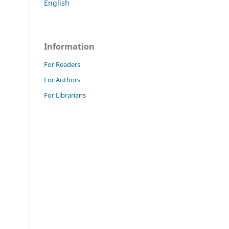
English
Information
For Readers
For Authors
For Librarians