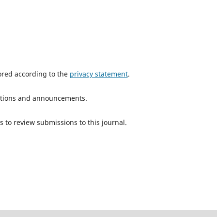
tored according to the
privacy statement
.
ications and announcements.
s to review submissions to this journal.