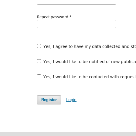
Repeat password
*
Yes, I agree to have my data collected and s
Yes, I would like to be notified of new publ
Yes, I would like to be contacted with request
Login
Register