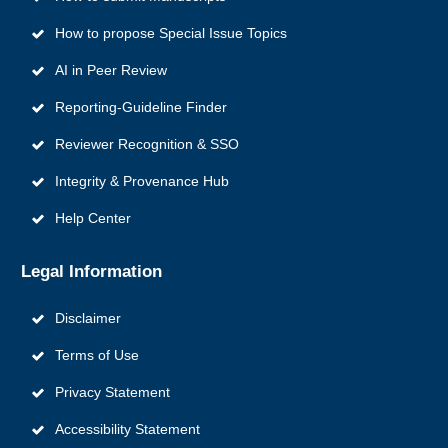
How to propose Special Issue Topics
AI in Peer Review
Reporting‑Guideline Finder
Reviewer Recognition & SSO
Integrity & Provenance Hub
Help Center
Legal Information
Disclaimer
Terms of Use
Privacy Statement
Accessibility Statement