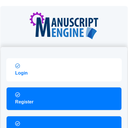
Login
Register