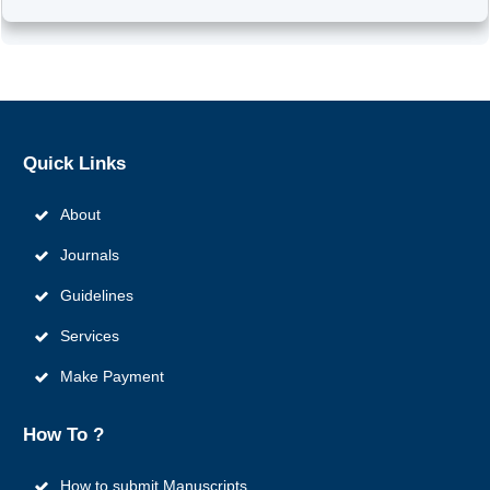
Quick
Links
About
Journals
Guidelines
Services
Make Payment
How To ?
How to submit Manuscripts