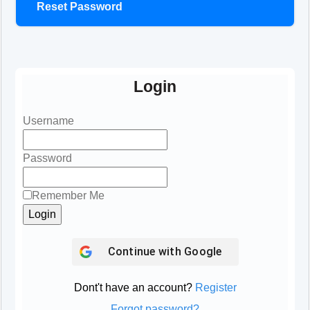
Reset Password
Login
Username
Password
Remember Me
Continue with
Google
Dont't have an account?
Register
Forgot password?