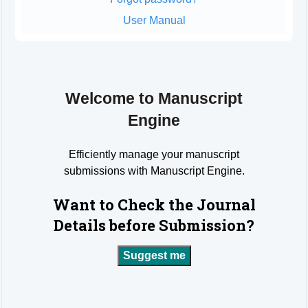
User Manual
Welcome to Manuscript
Engine
Efficiently manage your manuscript
submissions with Manuscript Engine.
Want to Check the Journal
Details before Submission?
Suggest me